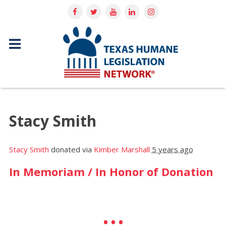
Stacy Smith
Stacy Smith
donated via
Kimber Marshall
5 years ago
In Memoriam / In Honor of Donation