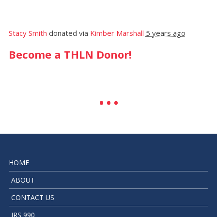
Stacy Smith
donated via
Kimber Marshall
5 years ago
Become a THLN Donor!
HOME
ABOUT
CONTACT US
IRS 990