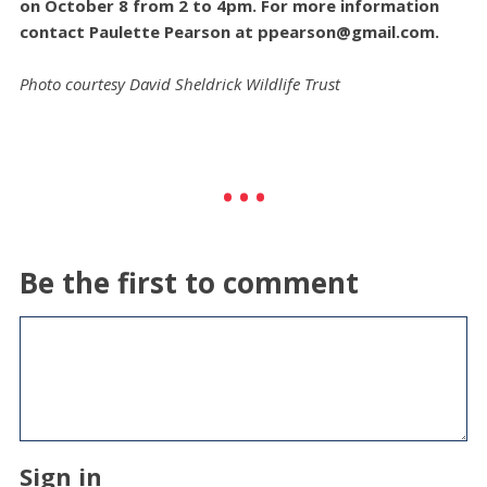
on October 8 from 2 to 4pm. For more information
contact Paulette Pearson at
ppearson@gmail.com
.
Photo courtesy David Sheldrick Wildlife Trust
Be the first to comment
Sign in