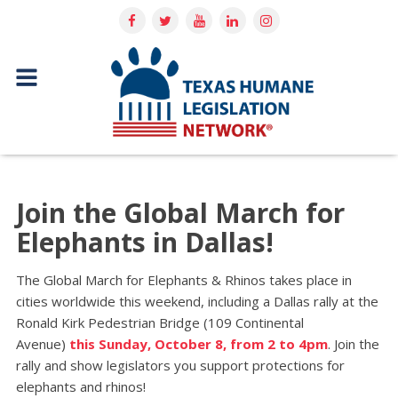
Join the Global March for
Elephants in Dallas!
The Global March for Elephants & Rhinos takes place in
cities worldwide this weekend, including a Dallas rally at the
Ronald Kirk Pedestrian Bridge (109 Continental
Avenue)
this Sunday, October 8, from 2 to 4pm
. Join the
rally and show legislators you support protections for
elephants and rhinos!