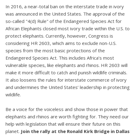
In 2016, a near-total ban on the interstate trade in ivory
was announced in the United States. The approval of the
so-called "4(d) Rule" of the Endangered Species Act for
African Elephants closed most ivory trade within the U.S. to
protect elephants. Currently, however, Congress is
considering HR 2603, which aims to exclude non-U.S.
species from the most basic protections of the
Endangered Species Act. This includes Africa’s most
vulnerable species, like elephants and rhinos. HR 2603 will
make it more difficult to catch and punish wildlife criminals.
It also loosens the rules for interstate commerce of ivory
and undermines the United States’ leadership in protecting
wildlife.
Be a voice for the voiceless and show those in power that
elephants and rhinos are worth fighting for. They need our
help with legislation that will ensure their future on this
planet.
Join the rally at the Ronald Kirk Bridge in Dallas