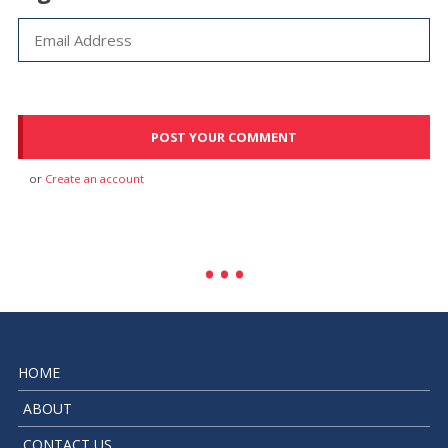
or
Create an account
HOME
ABOUT
CONTACT US