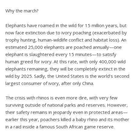
Why the march?
Elephants have roamed in the wild for 15 million years, but
now face extinction due to ivory poaching (exacerbated by
trophy hunting, human-wildlife conflict and habitat loss). An
estimated 25,000 elephants are poached annually—one
elephant is slaughtered every 15 minutes—to satisfy
human greed for ivory. At this rate, with only 400,000 wild
elephants remaining, they will be completely extinct in the
wild by 2025. Sadly, the United States is the world’s second
largest consumer of ivory, after only China.
The crisis with rhinos is even more dire, with very few
surviving outside of national parks and reserves. However,
their safety remains in jeopardy even in protected areas—
earlier this year, poachers killed a baby rhino and its mother
in a raid inside a famous South African game reserve.