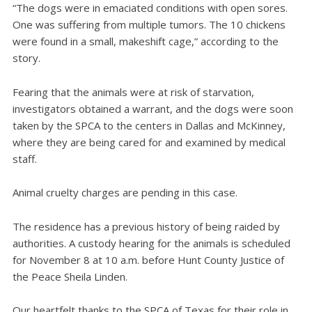
“The dogs were in emaciated conditions with open sores.
One was suffering from multiple tumors. The 10 chickens
were found in a small, makeshift cage,” according to the
story.
Fearing that the animals were at risk of starvation,
investigators obtained a warrant, and the dogs were soon
taken by the SPCA to the centers in Dallas and McKinney,
where they are being cared for and examined by medical
staff.
Animal cruelty charges are pending in this case.
The residence has a previous history of being raided by
authorities. A custody hearing for the animals is scheduled
for November 8 at 10 a.m. before Hunt County Justice of
the Peace Sheila Linden.
Our heartfelt thanks to the SPCA of Texas for their role in