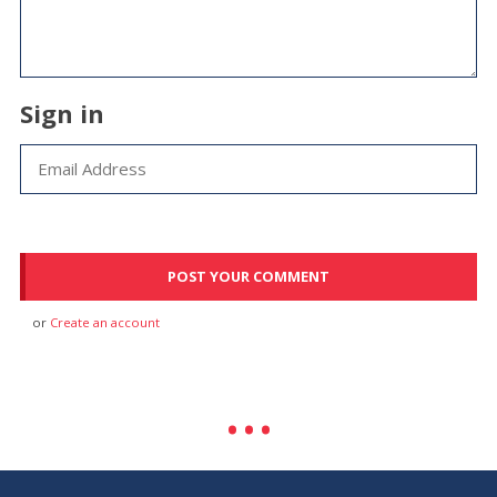
Sign in
or
Create an account