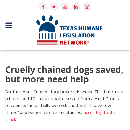
Cruelly chained dogs saved,
but more need help
Another Hunt County story broke this week. This time, nine
pit bulls and 10 chickens were seized from a Hunt County
residence; the pit bulls were chained with “heavy tow
chains” and living in dire circumstances,
according to this
article
.