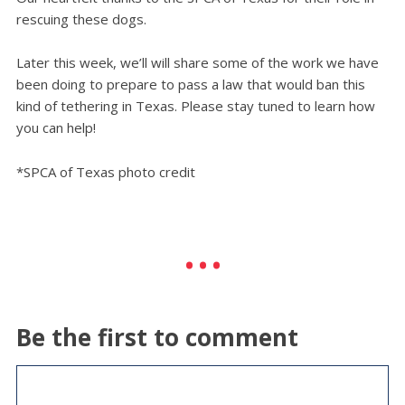
rescuing these dogs.
Later this week, we’ll will share some of the work we have
been doing to prepare to pass a law that would ban this
kind of tethering in Texas. Please stay tuned to learn how
you can help!
*SPCA of Texas photo credit
Be the first to comment