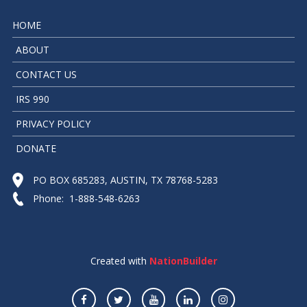
HOME
ABOUT
CONTACT US
IRS 990
PRIVACY POLICY
DONATE
PO BOX 685283, AUSTIN, TX 78768-5283
Phone: 1-888-548-6263
Created with
NationBuilder