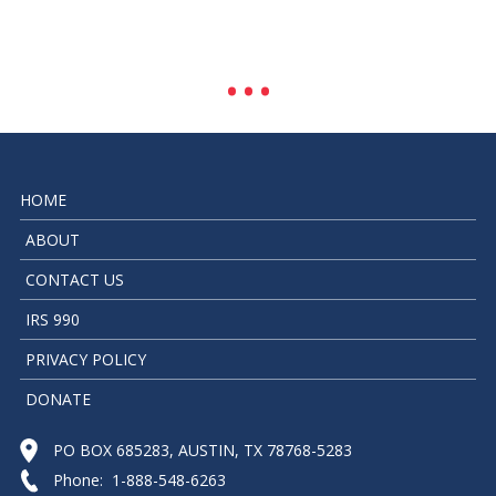
HOME
ABOUT
CONTACT US
IRS 990
PRIVACY POLICY
DONATE
PO BOX 685283, AUSTIN, TX 78768-5283
Phone: 1-888-548-6263