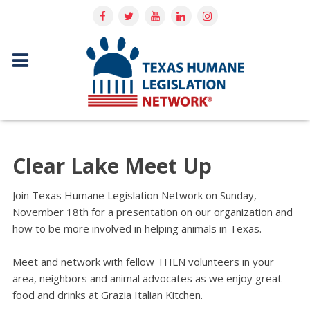
Clear Lake Meet Up
Join Texas Humane Legislation Network on Sunday,
November 18th for a presentation on our organization and
how to be more involved in helping animals in Texas.
Meet and network with fellow THLN volunteers in your
area, neighbors and animal advocates as we enjoy great
food and drinks at Grazia Italian Kitchen.