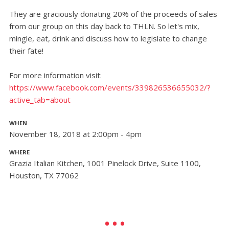
They are graciously donating 20% of the proceeds of sales
from our group on this day back to THLN. So let's mix,
mingle, eat, drink and discuss how to legislate to change
their fate!
For more information visit:
https://www.facebook.com/events/339826536655032/?
active_tab=about
WHEN
November 18, 2018 at 2:00pm - 4pm
WHERE
Grazia Italian Kitchen, 1001 Pinelock Drive, Suite 1100,
Houston, TX 77062