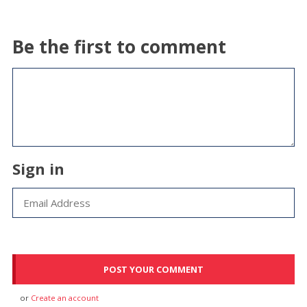
Be the first to comment
Sign in
or
Create an account