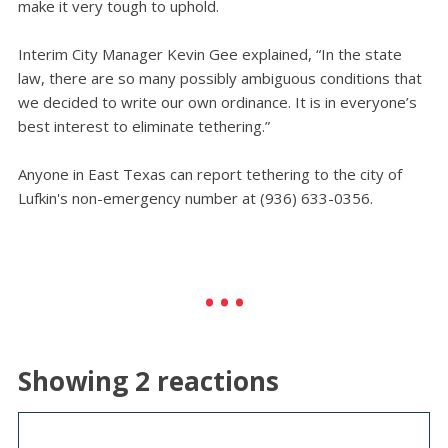
make it very tough to uphold.
Interim City Manager Kevin Gee explained, “In the state
law, there are so many possibly ambiguous conditions that
we decided to write our own ordinance. It is in everyone’s
best interest to eliminate tethering.”
Anyone in East Texas can report tethering to the city of
Lufkin's non-emergency number at (936) 633-0356.
Showing 2 reactions