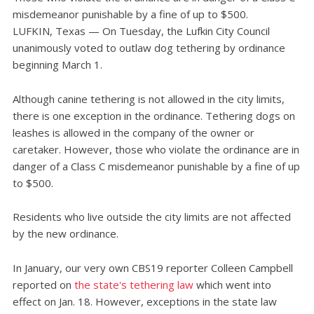
misdemeanor punishable by a fine of up to $500.
LUFKIN, Texas — On Tuesday, the Lufkin City Council
unanimously voted to outlaw dog tethering by ordinance
beginning March 1.
Although canine tethering is not allowed in the city limits,
there is one exception in the ordinance. Tethering dogs on
leashes is allowed in the company of the owner or
caretaker. However, those who violate the ordinance are in
danger of a Class C misdemeanor punishable by a fine of up
to $500.
Residents who live outside the city limits are not affected
by the new ordinance.
In January, our very own CBS19 reporter Colleen Campbell
reported on
the state's tethering law
which went into
effect on Jan. 18. However, exceptions in the state law