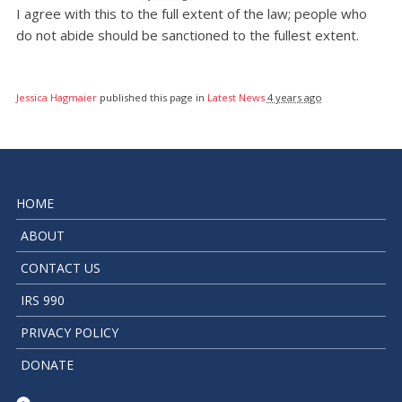
I agree with this to the full extent of the law; people who
do not abide should be sanctioned to the fullest extent.
Jessica Hagmaier
published this page in
Latest News
4 years ago
HOME
ABOUT
CONTACT US
IRS 990
PRIVACY POLICY
DONATE