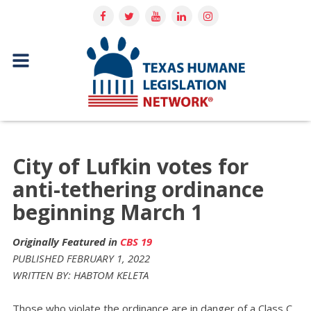
City of Lufkin votes for
anti-tethering ordinance
beginning March 1
Originally Featured in
CBS 19
PUBLISHED FEBRUARY 1, 2022
WRITTEN BY: HABTOM KELETA
Those who violate the ordinance are in danger of a Class C