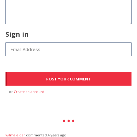
Sign in
or
Create an account
wilma elder
commented
4 years ago