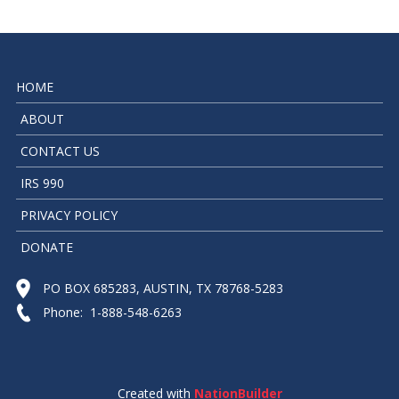
HOME
ABOUT
CONTACT US
IRS 990
PRIVACY POLICY
DONATE
PO BOX 685283, AUSTIN, TX 78768-5283
Phone: 1-888-548-6263
Created with
NationBuilder