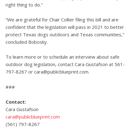
right thing to do."
“We are grateful for Chair Collier filing this bill and are
confident that the legislation will pass in 2021 to better
protect Texas dogs outdoors and Texas communities,”
concluded Bobosky.
To learn more or to schedule an interview about safe
outdoor dog legislation, contact Cara Gustafson at 561-
797-8267 or
cara@publicblueprint.com
.
###
Contact:
Cara Gustafson
cara@publicblueprint.com
(561) 797-8267