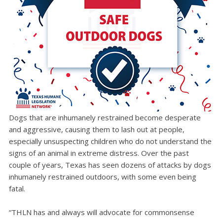
Dogs that are inhumanely restrained become desperate
and aggressive, causing them to lash out at people,
especially unsuspecting children who do not understand the
signs of an animal in extreme distress. Over the past
couple of years, Texas has seen dozens of attacks by dogs
inhumanely restrained outdoors, with some even being
fatal.
“THLN has and always will advocate for commonsense