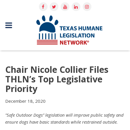
Chair Nicole Collier Files
THLN’s Top Legislative
Priority
December 18, 2020
”Safe Outdoor Dogs” legislation will improve public safety and
ensure dogs have basic standards while restrained outside.