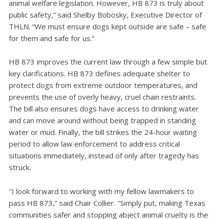
animal welfare legislation. However, HB 873 is truly about
public safety,” said Shelby Bobosky, Executive Director of
THLN. “We must ensure dogs kept outside are safe – safe
for them and safe for us.”
HB 873 improves the current law through a few simple but
key clarifications. HB 873 defines adequate shelter to
protect dogs from extreme outdoor temperatures, and
prevents the use of overly heavy, cruel chain restraints.
The bill also ensures dogs have access to drinking water
and can move around without being trapped in standing
water or mud. Finally, the bill strikes the 24-hour waiting
period to allow law enforcement to address critical
situations immediately, instead of only after tragedy has
struck.
"I look forward to working with my fellow lawmakers to
pass HB 873,” said Chair Collier. "Simply put, making Texas
communities safer and stopping abject animal cruelty is the