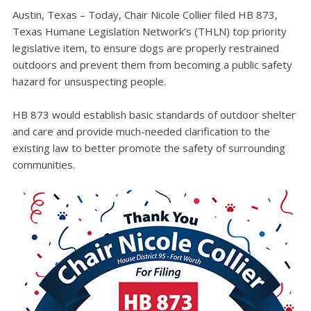
Austin, Texas – Today, Chair Nicole Collier filed HB 873,
Texas Humane Legislation Network’s (THLN) top priority
legislative item, to ensure dogs are properly restrained
outdoors and prevent them from becoming a public safety
hazard for unsuspecting people.
HB 873 would establish basic standards of outdoor shelter
and care and provide much-needed clarification to the
existing law to better promote the safety of surrounding
communities.