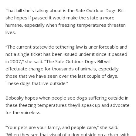
That bill she’s talking about is the Safe Outdoor Dogs Bill.
she hopes if passed it would make the state a more
humane, especially when freezing temperatures threaten
lives.
“The current statewide tethering law is unenforceable and
not a single ticket has been issued under it since it passed
in 2007,” she said. “The Safe Outdoor Dogs Bill will
effectuate change for thousands of animals, especially
those that we have seen over the last couple of days.
These dogs that live outside.”
Bobosky hopes when people see dogs suffering outside in
these freezing temperatures they’ll speak up and advocate
for the voiceless.
“Your pets are your family, and people care,” she said.
“When they see that visual of a dog outside on a chain, with