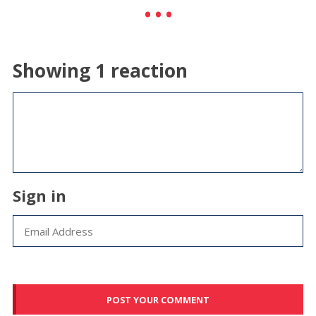
Showing 1 reaction
Sign in