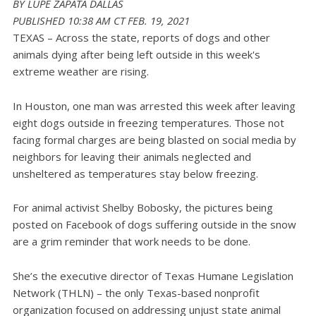
BY LUPE ZAPATA
DALLAS
PUBLISHED 10:38 AM CT FEB. 19, 2021
TEXAS – Across the state, reports of dogs and other
animals dying after being left outside in this week's
extreme weather are rising.
In Houston, one man was arrested this week after leaving
eight dogs outside in freezing temperatures. Those not
facing formal charges are being blasted on social media by
neighbors for leaving their animals neglected and
unsheltered as temperatures stay below freezing.
For animal activist Shelby Bobosky, the pictures being
posted on Facebook of dogs suffering outside in the snow
are a grim reminder that work needs to be done.
She’s the executive director of Texas Humane Legislation
Network (THLN) – the only Texas-based nonprofit
organization focused on addressing unjust state animal