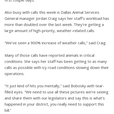
Also busy with calls this week is Dallas Animal Services.
General manager Jordan Craig says her staff’s workload has
more than doubled over the last week. They're getting a
large amount of high-priority, weather-related calls.
“We’ve seen a 900% increase of weather calls,” said Craig.
Many of those calls have reported animals in critical
conditions. She says her staff has been getting to as many
calls as possible with icy road conditions slowing down their
operations.
“It just kind of hits you mentally,” said Bobosky with tear-
filled eyes. “We need to use all these pictures we’re seeing
and share them with our legislators and say this is what's
happened in your district, you really need to support this
bill.”