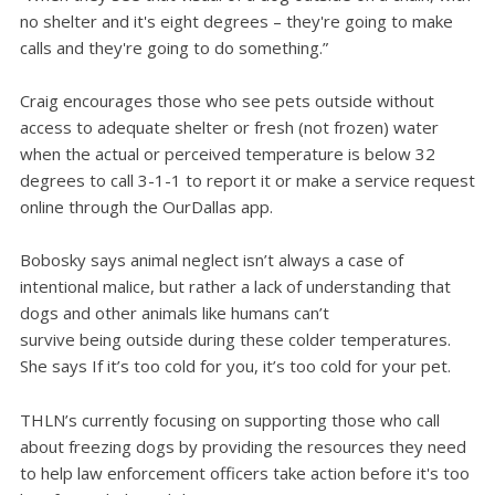
no shelter and it's eight degrees – they're going to make
calls and they're going to do something.”
Craig encourages those who see pets outside without
access to adequate shelter or fresh (not frozen) water
when the actual or perceived temperature is below 32
degrees to call 3-1-1 to report it or make a service request
online through the OurDallas app.
Bobosky says animal neglect isn’t always a case of
intentional malice, but rather a lack of understanding that
dogs and other animals like humans can’t
survive being outside during these colder temperatures.
She says If it’s too cold for you, it’s too cold for your pet.
THLN’s currently focusing on supporting those who call
about freezing dogs by providing the resources they need
to help law enforcement officers take action before it's too