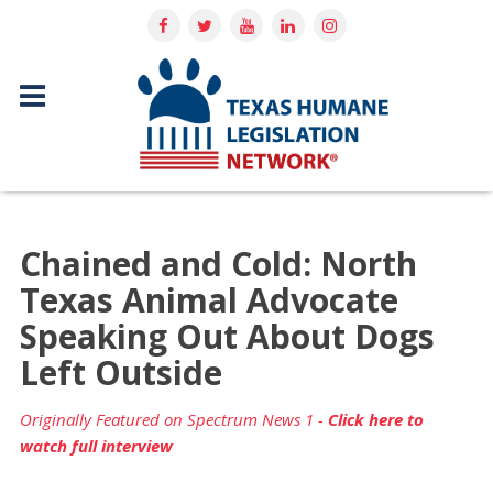
Chained and Cold: North
Texas Animal Advocate
Speaking Out About Dogs
Left Outside
Originally Featured on Spectrum News 1 -
Click here to
watch full interview