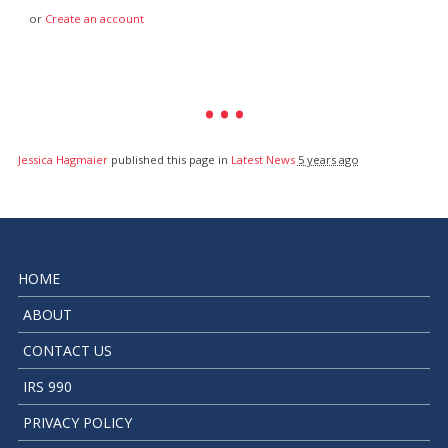
or
Create an account
Jessica Hagmaier
published this page in
Latest News
5 years ago
HOME
ABOUT
CONTACT US
IRS 990
PRIVACY POLICY