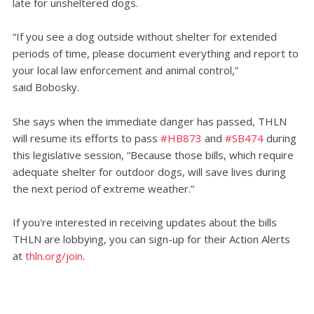
late for unsheltered dogs.
“If you see a dog outside without shelter for extended
periods of time, please document everything and report to
your local law enforcement and animal control,”
said Bobosky.
She says when the immediate danger has passed, THLN
will resume its efforts to pass
#HB873
and
#SB474
during
this legislative session, “Because those bills, which require
adequate shelter for outdoor dogs, will save lives during
the next period of extreme weather.”
If you're interested in receiving updates about the bills
THLN are lobbying, you can sign-up for their Action Alerts
at
thln.org/join
.