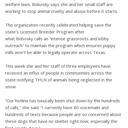
welfare laws. Bobosky says she and her small staff are
working to stop animal cruelty and abuse before it starts.
The organization recently celebrated helping save the
state’s Licensed Breeder Program after
what Bobosky calls an “intense grassroots and lobby
outreach” to maintain the program which ensures puppy
mills won’t be able to legally operate across Texas.
This week she and her staff of three employees have
received an influx of people in communities across the
state notifying THLN of animals being neglected in the
snow.
“Our hotline has basically been shut down by the hundreds
of calls,” she said. “I currently have 80 voicemails and
hundreds of texts because people are so concerned about
these dogs that have no shelter right now, especially the
first couple days.”