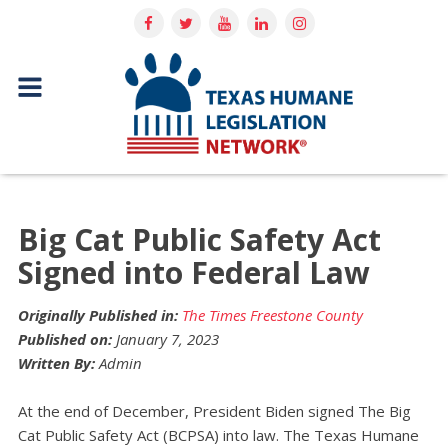
Big Cat Public Safety Act
Signed into Federal Law
Originally Published in:
The Times Freestone County
Published on:
January 7, 2023
Written By:
Admin
At the end of December, President Biden signed The Big
Cat Public Safety Act (BCPSA) into law. The Texas Humane