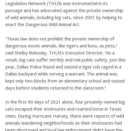
Legislation Network (THLN) was instrumental in its
passage and has advocated against the private ownership
of wild animals, including big cats, since 2001 by helping to
enact the Dangerous Wild Animal Act.
“Texas law does not prohibit the private ownership of
dangerous exotic animals, like tigers and lions, as pets,”
said Shelby Bobosky, THLN’s Executive Director. “As a
result, big cats suffer terribly and risk public safety. Just this
year, Dallas Police found and seized a tiger cub caged in a
Dallas backyard while serving a warrant. The animal was
kept only two blocks from an elementary school and seized
days before students returned to the classroom.”
In the first 90 days of 2021 alone, four privately-owned big
cats escaped their enclosures and roamed loose in Texas
cities. During Hurricane Harvey, there were reports of wild
animals wandering neighborhoods as their enclosures had
been destroyed and local law enforcement didn’t have the