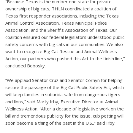
“Because Texas is the number one state for private
ownership of big cats, THLN coordinated a coalition of
Texas first responder associations, including the Texas
Animal Control Association, Texas Municipal Police
Association, and the Sheriff’s Association of Texas. Our
coalition ensured our federal legislators understood public
safety concerns with big cats in our communities. We also
want to recognize Big Cat Rescue and Animal Wellness
Action, our partners who pushed this Act to the finish line,”
concluded Bobosky.
“We applaud Senator Cruz and Senator Cornyn for helping
secure the passage of the Big Cat Public Safety Act, which
will keep families in suburbia safe from dangerous tigers
and lions,” said Marty Irby, Executive Director at Animal
Wellness Action. “After a decade of legislative work on the
bill and tremendous publicity for the issue, cub petting will
soon become a thing of the past in the U.S.,” said Irby.