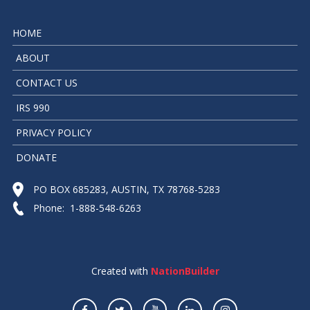
HOME
ABOUT
CONTACT US
IRS 990
PRIVACY POLICY
DONATE
PO BOX 685283, AUSTIN, TX 78768-5283
Phone: 1-888-548-6263
Created with
NationBuilder