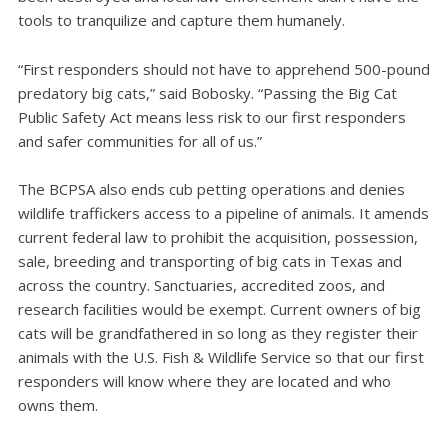
tools to tranquilize and capture them humanely.
“First responders should not have to apprehend 500-pound
predatory big cats,” said Bobosky. “Passing the Big Cat
Public Safety Act means less risk to our first responders
and safer communities for all of us.”
The BCPSA also ends cub petting operations and denies
wildlife traffickers access to a pipeline of animals. It amends
current federal law to prohibit the acquisition, possession,
sale, breeding and transporting of big cats in Texas and
across the country. Sanctuaries, accredited zoos, and
research facilities would be exempt. Current owners of big
cats will be grandfathered in so long as they register their
animals with the U.S. Fish & Wildlife Service so that our first
responders will know where they are located and who
owns them.