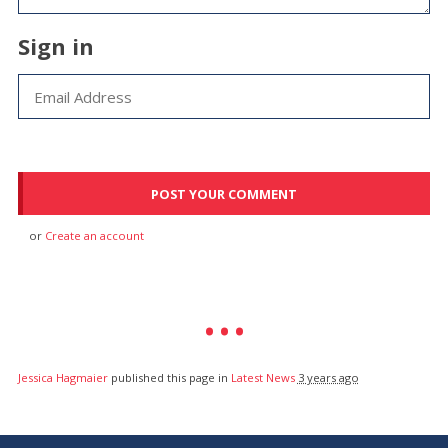
Sign in
or
Create an account
Jessica Hagmaier
published this page in
Latest News
3 years ago