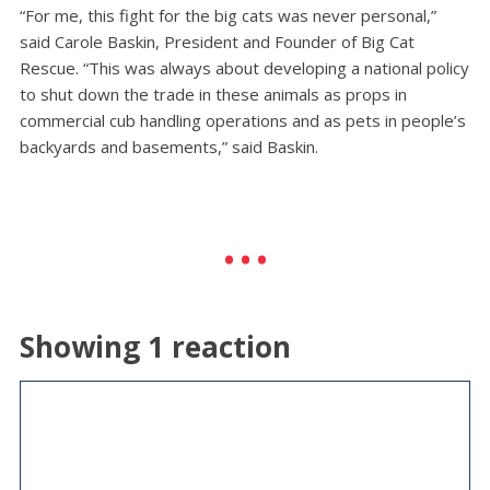
“For me, this fight for the big cats was never personal,”
said Carole Baskin, President and Founder of Big Cat
Rescue. “This was always about developing a national policy
to shut down the trade in these animals as props in
commercial cub handling operations and as pets in people’s
backyards and basements,” said Baskin.
Showing 1 reaction