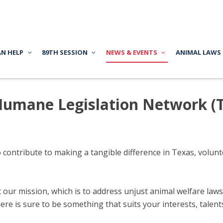
AN HELP
89TH SESSION
NEWS & EVENTS
ANIMAL LAWS
 Humane Legislation Network (
o contribute to making a tangible difference in Texas, volu
ur mission, which is to address unjust animal welfare laws a
here is sure to be something that suits your interests, talen