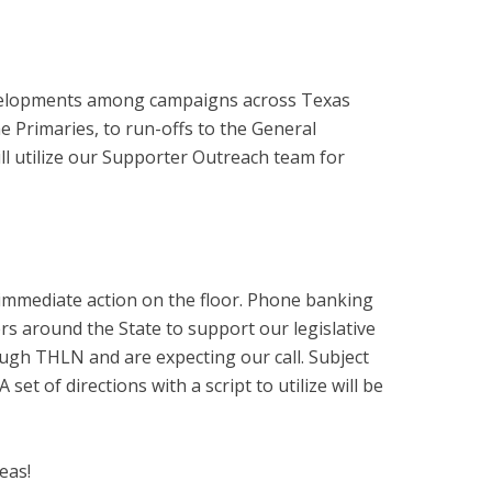
developments among campaigns across Texas
 Primaries, to run-offs to the General
ill utilize our Supporter Outreach team for
s immediate action on the floor. Phone banking
rs around the State to support our legislative
hrough THLN and are expecting our call. Subject
set of directions with a script to utilize will be
eas!