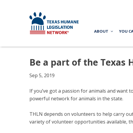
ABOUT
YOU C
Be a part of the Texas
Sep 5, 2019
If you’ve got a passion for animals and want t
powerful network for animals in the state.
THLN depends on volunteers to help carry out o
variety of volunteer opportunities available, t