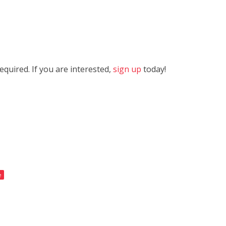
quired. If you are interested,
sign up
today!
e