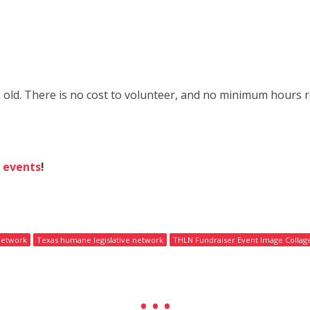
 old. There is no cost to volunteer, and no minimum hours re
g
events
!
network
Texas humane legislative network
THLN Fundraiser Event Image Collag