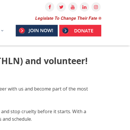
Legislate To Change Their Fate ®
THLN) and volunteer!
nteer with us and become part of the most
nd stop cruelty before it starts. With a
ts and schedule.