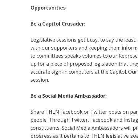
Opportunities
Be a Capitol Crusader:
Legislative sessions get busy, to say the least
with our supporters and keeping them informed
to committees speaks volumes to our Represent
up for a piece of proposed legislation that the
accurate sign-in computers at the Capitol. Our
session.
Be a Social Media Ambassador:
Share THLN Facebook or Twitter posts on partn
people. Through Twitter, Facebook and Instagr
constituents. Social Media Ambassadors will p
progress as it pertains to THLN legislative go