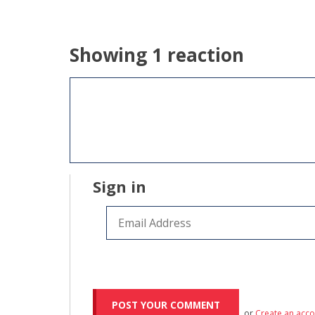
Showing 1 reaction
Sign in
or
Create an acc