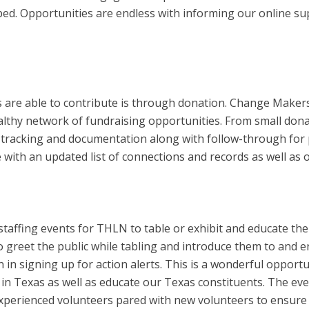
ped. Opportunities are endless with informing our online sup
e able to contribute is through donation. Change Makers wi
lthy network of fundraising opportunities. From small donat
 tracking and documentation along with follow-through for 
with an updated list of connections and records as well as o
d staffing events for THLN to table or exhibit and educate th
 greet the public while tabling and introduce them to and 
in signing up for action alerts. This is a wonderful opport
 in Texas as well as educate our Texas constituents. The ev
experienced volunteers pared with new volunteers to ensure 