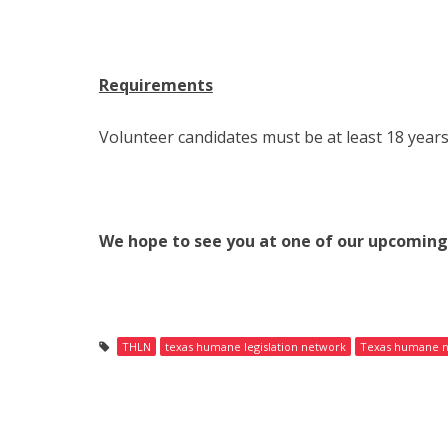
Requirements
Volunteer candidates must be at least 18 years
We hope to see you at one of our upcomin
THLN
texas humane legislation network
Texas humane 