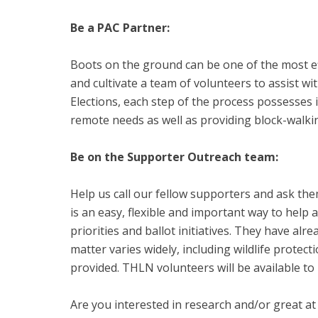
Be a PAC Partner:
Boots on the ground can be one of the most e
and cultivate a team of volunteers to assist 
Elections, each step of the process possesses i
remote needs as well as providing block-walki
Be on the Supporter Outreach team:
Help us call our fellow supporters and ask the
is an easy, flexible and important way to help
priorities and ballot initiatives. They have alr
matter varies widely, including wildlife protecti
provided. THLN volunteers will be available to 
Are you interested in research and/or great at