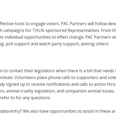
ffective tools to engage voters. PAC Partners will follow 
with campaigns for THLN-sponsored Representatives. From the
ts individual opportunities to effect change. PAC Partners w
ng, poll support and watch party support, among others.
m to contact their legislators when there is a bill that need
 animals. Volunteers place phone calls to supporters and vote
eady signed up to receive notifications and calls to action t
on, animal cruelty legislation, and companion animal issues. A 
refer to for any questions.
 data entry? We also have opportunities to assist in these ar