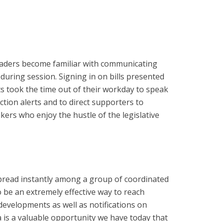
Crusaders become familiar with communicating
uring session. Signing in on bills presented
s took the time out of their workday to speak
ction alerts and to direct supporters to
ers who enjoy the hustle of the legislative
spread instantly among a group of coordinated
be an extremely effective way to reach
developments as well as notifications on
a is a valuable opportunity we have today that