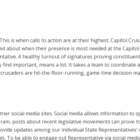
. This is when calls to action are at their highest. Capitol 
 about when their presence is most needed at the Capitol d
ative. A healthy turnout of signatures proving constituent
y find important, means a lot. It takes a team to coordinate a
 crusaders are hit-the-floor-running, game-time decision mak
er social media sites. Social media allows information to 
am, posts about recent legislative movements can prove to 
rovide updates among our individual State Representatives’ 
als. To be able to engage out Representative via social medi