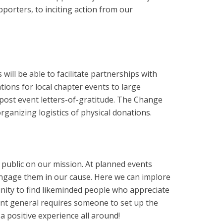
porters, to inciting action from our
ll be able to facilitate partnerships with
ions for local chapter events to large
post event letters-of-gratitude. The Change
rganizing logistics of physical donations.
e public on our mission. At planned events
engage them in our cause. Here we can implore
unity to find likeminded people who appreciate
ent general requires someone to set up the
a positive experience all around!