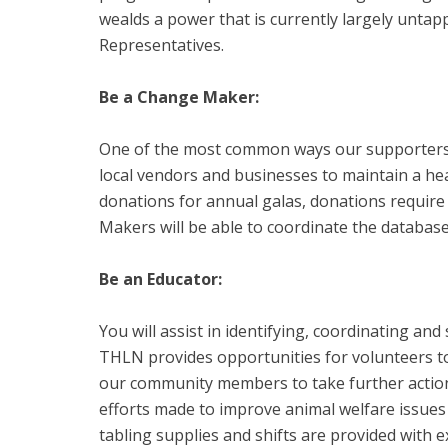
wealds a power that is currently largely untap
Representatives.
Be a Change Maker:
One of the most common ways our supporters ar
local vendors and businesses to maintain a hea
donations for annual galas, donations require
Makers will be able to coordinate the database 
Be an Educator:
You will assist in identifying, coordinating an
THLN provides opportunities for volunteers to
our community members to take further action 
efforts made to improve animal welfare issues
tabling supplies and shifts are provided with 