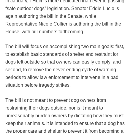
in January, THLN is more dedicated than ever to passing
“safe outdoor dogs” legislation. Senator Eddie Lucio is
again authoring the bill in the Senate, while
Representative Nicole Collier is authoring the bill in the
House, with bill numbers forthcoming.
The bill will focus on accomplishing two main goals: first,
to establish basic standards of shelter and restraint for
dogs left outside so that owners can easily comply; and
second, to remove the never-ending cycle of warning
periods to allow law enforcement to intervene in a bad
situation before tragedy strikes.
The bill is not meant to prevent dog owners from
restraining their dogs outside, nor is it meant to
unreasonably burden owners by dictating how they must
keep their animals. It is intended to ensure that a dog has
the proper care and shelter to prevent it from becoming a