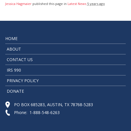
Jessica Hagmaier
published this page in
Latest News
5 years ago
HOME
ABOUT
CONTACT US
IRS 990
PRIVACY POLICY
DONATE
PO BOX 685283, AUSTIN, TX 78768-5283
Phone: 1-888-548-6263