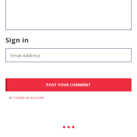
Sign in
or
Create an account