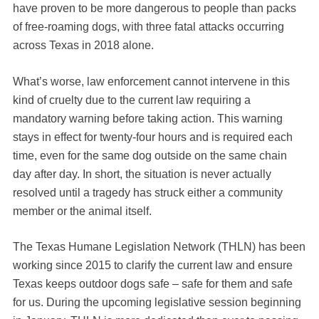
have proven to be more dangerous to people than packs
of free-roaming dogs, with three fatal attacks occurring
across Texas in 2018 alone.
What’s worse, law enforcement cannot intervene in this
kind of cruelty due to the current law requiring a
mandatory warning before taking action. This warning
stays in effect for twenty-four hours and is required each
time, even for the same dog outside on the same chain
day after day. In short, the situation is never actually
resolved until a tragedy has struck either a community
member or the animal itself.
The Texas Humane Legislation Network (THLN) has been
working since 2015 to clarify the current law and ensure
Texas keeps outdoor dogs safe – safe for them and safe
for us. During the upcoming legislative session beginning