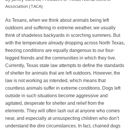
Association (TACA)
As Texans, when we think about animals being left
outdoors and suffering in extreme weather, we usually
think of shadeless backyards in scorching summers. But
with the temperature already dropping across North Texas,
freezing conditions are equally dangerous to our four-
legged friends and the communities in which they live.
Currently, Texas state law attempts to define the standards
of shelter for animals that are left outdoors. However, the
law is not working as intended, which means that
countless animals suffer in extreme conditions. Dogs left
outside in such situations become aggressive and
agitated, desperate for shelter and relief from the
elements. They will often lash out at anyone who comes
near, and especially at unsuspecting children who don’t
understand the dire circumstances. In fact, chained dogs