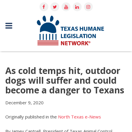
As cold temps hit, outdoor
dogs will suffer and could
become a danger to Texans
December 9, 2020
Originally published in the
North Texas e-News
By Jamey Cantrell, President of Texas Animal Control