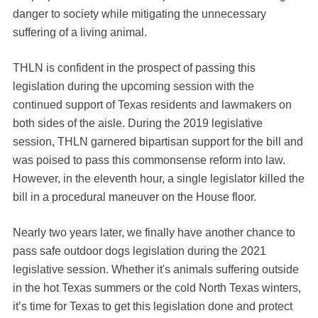
danger to society while mitigating the unnecessary
suffering of a living animal.
THLN is confident in the prospect of passing this
legislation during the upcoming session with the
continued support of Texas residents and lawmakers on
both sides of the aisle. During the 2019 legislative
session, THLN garnered bipartisan support for the bill and
was poised to pass this commonsense reform into law.
However, in the eleventh hour, a single legislator killed the
bill in a procedural maneuver on the House floor.
Nearly two years later, we finally have another chance to
pass safe outdoor dogs legislation during the 2021
legislative session. Whether it's animals suffering outside
in the hot Texas summers or the cold North Texas winters,
it’s time for Texas to get this legislation done and protect