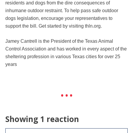
residents and dogs from the dire consequences of
inhumane outdoor restraint. To help pass safe outdoor
dogs legislation, encourage your representatives to
support the bill. Get started by visiting thln.org.
Jamey Cantrell is the President of the Texas Animal
Control Association and has worked in every aspect of the
sheltering profession in various Texas cities for over 25
years
Showing 1 reaction