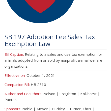
SB 197 Adoption Fee Sales Tax
Exemption Law
Bill Caption:
Relating to a sales and use tax exemption for
animals adopted from or sold by nonprofit animal welfare
organizations.
Effective on:
October 1, 2021
Companion Bill:
HB 2510
Author and Coauthors:
Nelson | Creighton | Kolkhorst |
Paxton
Sponsors:
Noble | Meyer | Buckley | Turner, Chris |