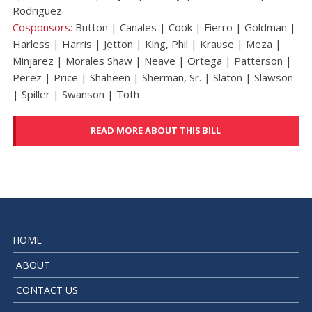
Rodriguez
Cosponsors:
Button | Canales | Cook | Fierro | Goldman |
Harless | Harris | Jetton | King, Phil | Krause | Meza |
Minjarez | Morales Shaw | Neave | Ortega | Patterson |
Perez | Price | Shaheen | Sherman, Sr. | Slaton | Slawson
| Spiller | Swanson | Toth
READ MORE ABOUT THIS BILL
HOME
ABOUT
CONTACT US