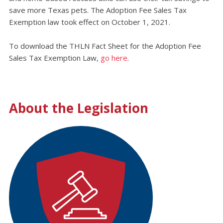
save more Texas pets. The Adoption Fee Sales Tax
Exemption law took effect on October 1, 2021.
To download the THLN Fact Sheet for the Adoption Fee
Sales Tax Exemption Law,
go here
.
About the Legislation