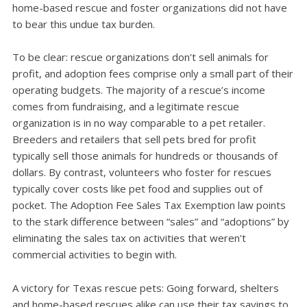
home-based rescue and foster organizations did not have
to bear this undue tax burden.
To be clear: rescue organizations don't sell animals for
profi­t, and adoption fees comprise only a small part of their
operating budgets. The majority of a rescue’s income
comes from fundraising, and a legitimate rescue
organization is in no way comparable to a pet retailer.
Breeders and retailers that sell pets bred for profit
typically sell those animals for hundreds or thousands of
dollars. By contrast, volunteers who foster for rescues
typically cover costs like pet food and supplies out of
pocket. The Adoption Fee Sales Tax Exemption law points
to the stark difference between “sales” and “adoptions” by
eliminating the sales tax on activities that weren't
commercial activities to begin with.
A victory for Texas rescue pets: Going forward, shelters
and home-based rescues alike can use their tax savings to