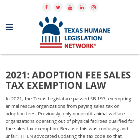
2021: ADOPTION FEE SALES
TAX EXEMPTION LAW
In 2021, the Texas Legislature passed SB 197, exempting
animal rescue organizations from paying sales tax on
adoption fees. Previously, only nonprofit animal welfare
organizations operating out of physical facilities qualifi­ed for
the sales tax exemption. Because this was confusing and
unfair, THLN advocated updating the tax code so that