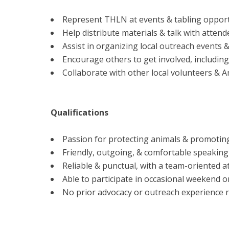
Represent THLN at events & tabling opportu
Help distribute materials & talk with atte
Assist in organizing local outreach events &
Encourage others to get involved, including 
Collaborate with other local volunteers & 
Qualifications
Passion for protecting animals & promotin
Friendly, outgoing, & comfortable speaking 
Reliable & punctual, with a team-oriented at
Able to participate in occasional weekend o
No prior advocacy or outreach experience r