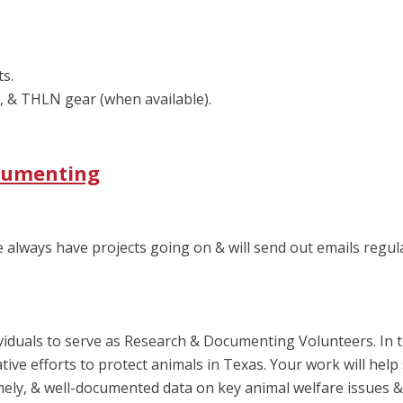
ts.
, & THLN gear (when available).
ocumenting
We always have projects going on & will send out emails regu
iduals to serve as Research & Documenting Volunteers. In thi
ive efforts to protect animals in Texas. Your work will help 
ely, & well-documented data on key animal welfare issues & 