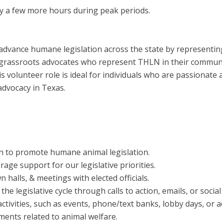
y a few more hours during peak periods.
advance humane legislation across the state by representing
grassroots advocates who represent THLN in their communiti
is volunteer role is ideal for individuals who are passionate
advocacy in Texas.
n to promote humane animal legislation.
age support for our legislative priorities.
alls, & meetings with elected officials.
e legislative cycle through calls to action, emails, or social
ctivities, such as events, phone/text banks, lobby days, or a
pments related to animal welfare.