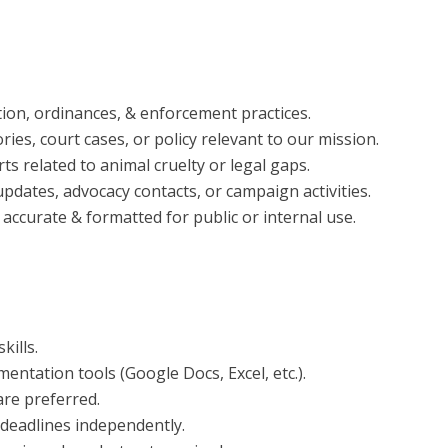
ion, ordinances, & enforcement practices.
ies, court cases, or policy relevant to our mission.
s related to animal cruelty or legal gaps.
updates, advocacy contacts, or campaign activities.
 accurate & formatted for public or internal use.
kills.
mentation tools (Google Docs, Excel, etc.).
fare preferred.
 deadlines independently.