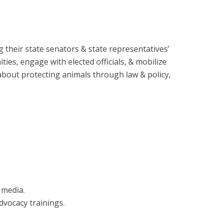
 their state senators & state representatives’
es, engage with elected officials, & mobilize
 about protecting animals through law & policy,
 media.
dvocacy trainings.