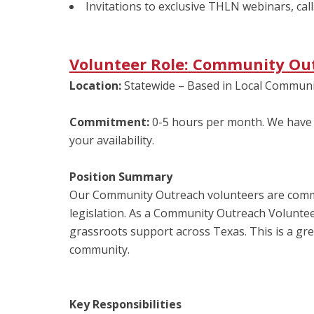
Invitations to exclusive THLN webinars, call
Volunteer Role: Community Ou
Location:
Statewide – Based in Local Communi
Commitment:
0-5 hours per month. We have 
your availability.
Position Summary
Our Community Outreach volunteers are commun
legislation. As a Community Outreach Volunteer
grassroots support across Texas. This is a gre
community.
Key Responsibilities