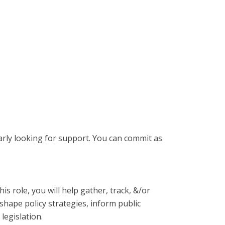
larly looking for support. You can commit as
s role, you will help gather, track, &/or
shape policy strategies, inform public
legislation.