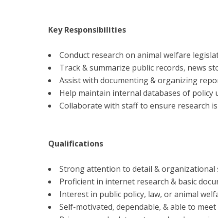
Key Responsibilities
Conduct research on animal welfare legislat
Track & summarize public records, news stor
Assist with documenting & organizing report
Help maintain internal databases of policy 
Collaborate with staff to ensure research is
Qualifications
Strong attention to detail & organizational s
Proficient in internet research & basic docu
Interest in public policy, law, or animal wel
Self-motivated, dependable, & able to meet