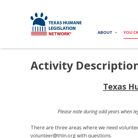
ABOUT
YOU C
Activity Descriptio
Texas Hu
Please note during odd years when leg
There are three areas where we need volunteers
volunteer@thln.org
with questions.