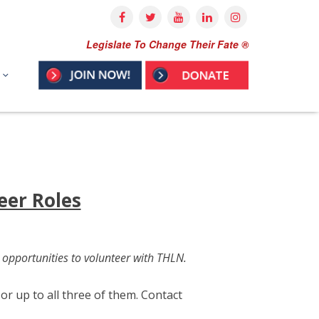
Legislate To Change Their Fate ®
eer Roles
 opportunities to volunteer with THLN.
r up to all three of them. Contact