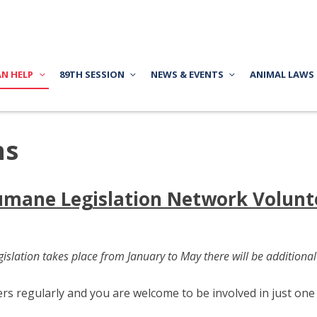
AN HELP
89TH SESSION
NEWS & EVENTS
ANIMAL LAWS
ns
mane Legislation Network Volunt
islation takes place from January to May there will be additional
 regularly and you are welcome to be involved in just one o