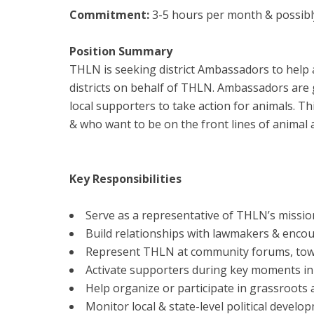
Commitment:
3-5 hours per month & possibl
Position Summary
THLN is seeking district Ambassadors to help 
districts on behalf of THLN. Ambassadors are 
local supporters to take action for animals. Th
& who want to be on the front lines of animal 
Key Responsibilities
Serve as a representative of THLN’s missio
Build relationships with lawmakers & encour
Represent THLN at community forums, town h
Activate supporters during key moments in th
Help organize or participate in grassroots a
Monitor local & state-level political develo