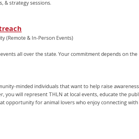
s, & strategy sessions.
treach
ty (Remote & In-Person Events)
events all over the state. Your commitment depends on the
ity-minded individuals that want to help raise awareness 
, you will represent THLN at local events, educate the publ
at opportunity for animal lovers who enjoy connecting with 