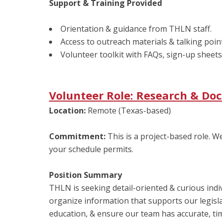
Support & Training Provided
Orientation & guidance from THLN staff.
Access to outreach materials & talking poin
Volunteer toolkit with FAQs, sign-up sheets
Volunteer Role: Research & D
Location:
Remote (Texas-based)
Commitment:
This is a project-based role. 
your schedule permits.
Position Summary
THLN is seeking detail-oriented & curious indiv
organize information that supports our legislat
education, & ensure our team has accurate, tim