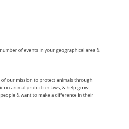
 number of events in your geographical area &
of our mission to protect animals through
ic on animal protection laws, & help grow
people & want to make a difference in their