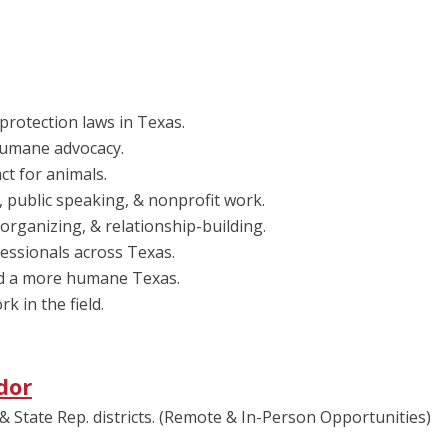
protection laws in Texas.
 humane advocacy.
ct for animals.
public speaking, & nonprofit work.
 organizing, & relationship-building.
essionals across Texas.
rd a more humane Texas.
 in the field.
dor
& State Rep. districts. (Remote & In-Person Opportunities)