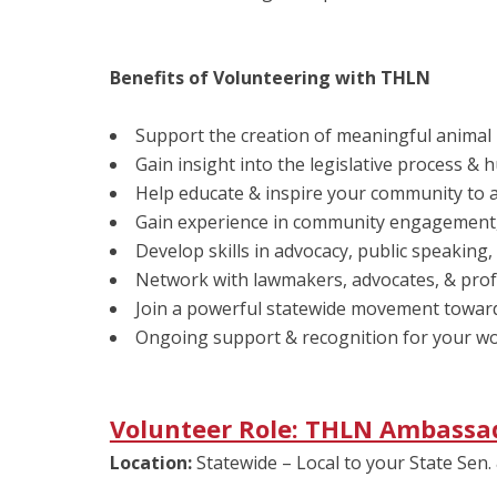
Benefits of Volunteering with THLN
Support the creation of meaningful animal 
Gain insight into the legislative process &
Help educate & inspire your community to a
Gain experience in community engagement, 
Develop skills in advocacy, public speaking,
Network with lawmakers, advocates, & prof
Join a powerful statewide movement towa
Ongoing support & recognition for your work
Volunteer Role: THLN Ambassa
Location:
Statewide – Local to your State Sen. 