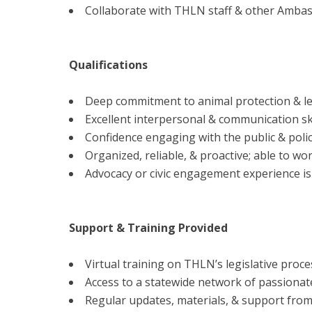
Collaborate with THLN staff & other Ambas
Qualifications
Deep commitment to animal protection & le
Excellent interpersonal & communication ski
Confidence engaging with the public & poli
Organized, reliable, & proactive; able to wo
Advocacy or civic engagement experience is 
Support & Training Provided
Virtual training on THLN’s legislative proces
Access to a statewide network of passionat
Regular updates, materials, & support from