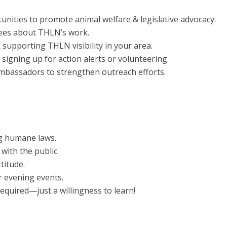
nities to promote animal welfare & legislative advocacy.
ndees about THLN’s work.
 supporting THLN visibility in your area.
signing up for action alerts or volunteering.
Ambassadors to strengthen outreach efforts.
g humane laws.
with the public.
titude.
r evening events.
equired—just a willingness to learn!