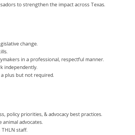
sadors to strengthen the impact across Texas.
gislative change.
lls.
cymakers in a professional, respectful manner.
rk independently.
a plus but not required.
s, policy priorities, & advocacy best practices.
e animal advocates.
 THLN staff.