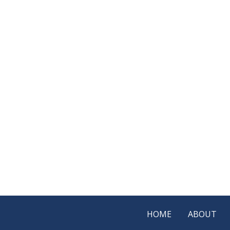
HOME
ABOUT