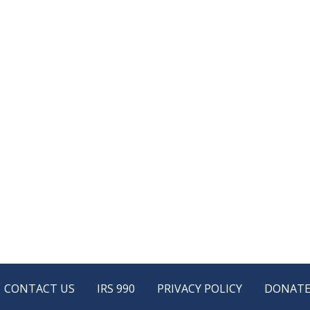
CONTACT US
IRS 990
PRIVACY POLICY
DONAT