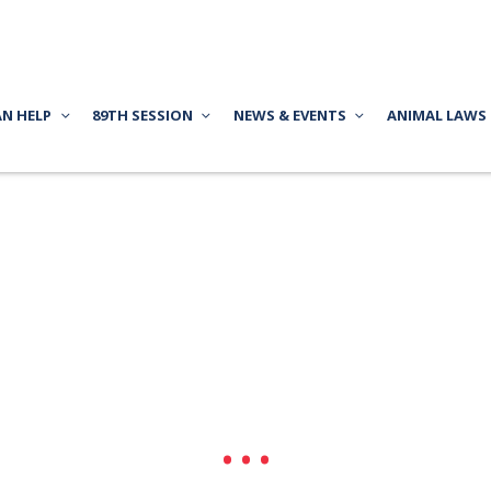
AN HELP
89TH SESSION
NEWS & EVENTS
ANIMAL LAWS