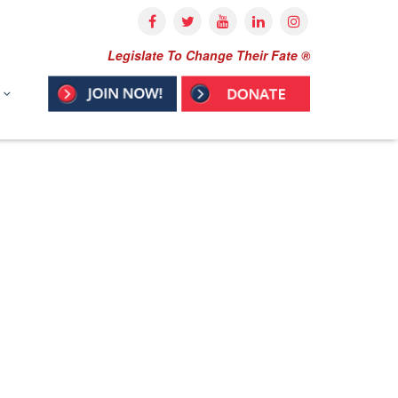
Legislate To Change Their Fate ®