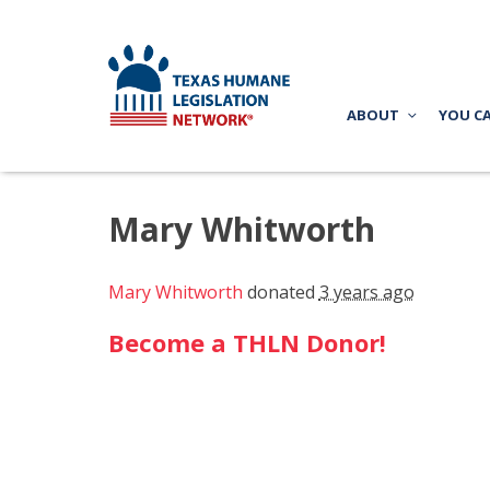
ABOUT
YOU C
Mary Whitworth
Mary Whitworth
donated
3 years ago
Become a THLN Donor!