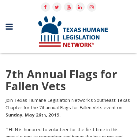
7th Annual Flags for
Fallen Vets
Join Texas Humane Legislation Network’s Southeast Texas
Chapter for the 7
annual Flags for Fallen Vets event on
th
Sunday, May 26
, 2019.
th
THLN is honored to volunteer for the first time in this
annual event to remember and honor the brave me and