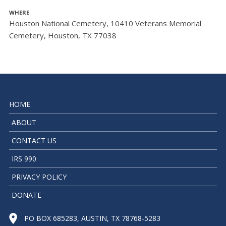
WHERE
Houston National Cemetery, 10410 Veterans Memorial
Cemetery, Houston, TX 77038
HOME
ABOUT
CONTACT US
IRS 990
PRIVACY POLICY
DONATE
PO BOX 685283, AUSTIN, TX 78768-5283