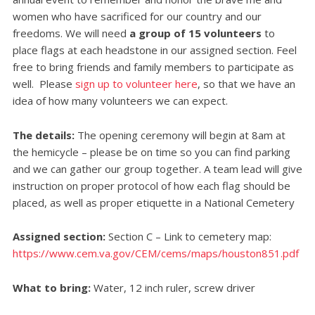
women who have sacrificed for our country and our
freedoms. We will need
a group of 15 volunteers
to
place flags at each headstone in our assigned section. Feel
free to bring friends and family members to participate as
well. Please
sign up to volunteer here
, so that we have an
idea of how many volunteers we can expect.
The details:
The opening ceremony will begin at 8am at
the hemicycle – please be on time so you can find parking
and we can gather our group together. A team lead will give
instruction on proper protocol of how each flag should be
placed, as well as proper etiquette in a National Cemetery
Assigned section:
Section C – Link to cemetery map:
https://www.cem.va.gov/CEM/cems/maps/houston851.pdf
What to bring:
W
ater, 12 inch ruler, screw driver