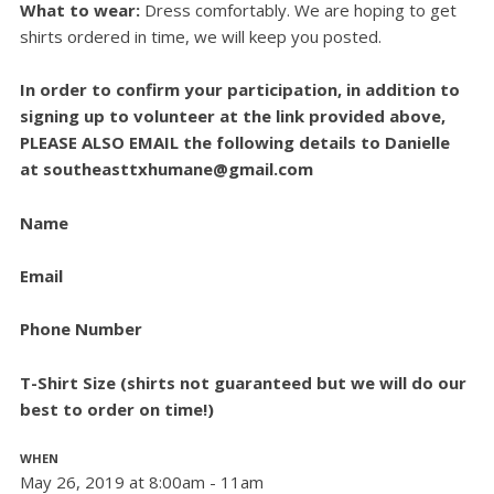
What to wear:
D
ress comfortably. We are hoping to get
shirts ordered in time, we will keep you posted.
In order to confirm your participation, in addition to
signing up to volunteer at the link provided above,
PLEASE ALSO EMAIL the following details to Danielle
at
southeasttxhumane@gmail.com
Name
Email
Phone Number
T-Shirt Size (shirts not guaranteed but we will do our
best to order on time!)
WHEN
May 26, 2019 at 8:00am - 11am