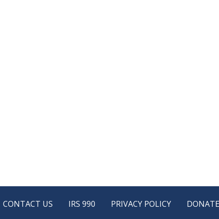
CONTACT US
IRS 990
PRIVACY POLICY
DONAT