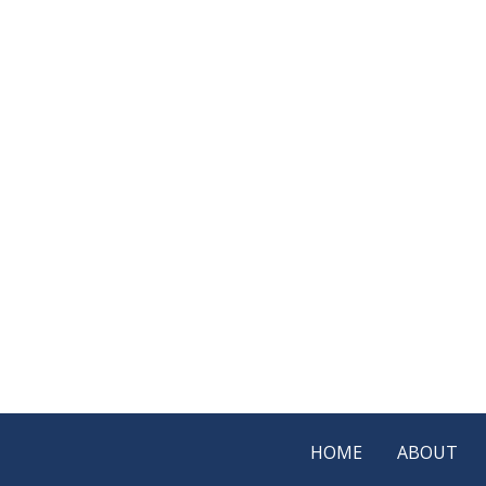
HOME
ABOUT