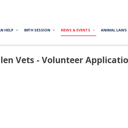
AN HELP
89TH SESSION
NEWS & EVENTS
ANIMAL LAWS
llen Vets - Volunteer Applicati