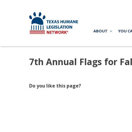
ABOUT
YOU C
7th Annual Flags for Fa
Do you like this page?