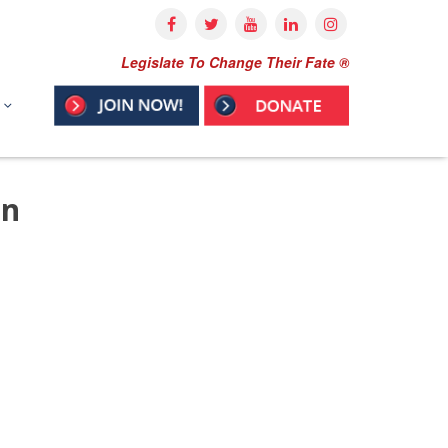
Legislate To Change Their Fate ®
on