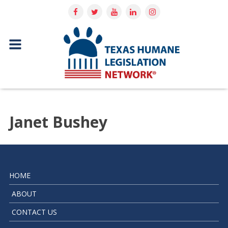
Janet Bushey
HOME
ABOUT
CONTACT US