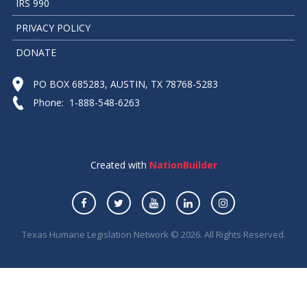
IRS 990
PRIVACY POLICY
DONATE
PO BOX 685283, AUSTIN, TX 78768-5283
Phone: 1-888-548-6263
Created with
NationBuilder
Texas Humane Legislation Network © 2026. All Rights Reserved.