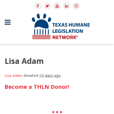
Lisa Adam
Lisa Adam
donated
10 days ago
Become a THLN Donor!