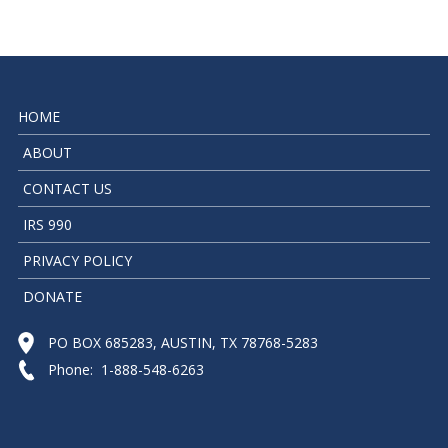
HOME
ABOUT
CONTACT US
IRS 990
PRIVACY POLICY
DONATE
PO BOX 685283, AUSTIN, TX 78768-5283
Phone: 1-888-548-6263