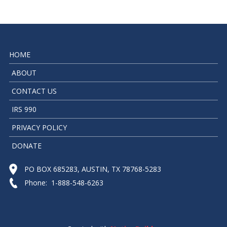
HOME
ABOUT
CONTACT US
IRS 990
PRIVACY POLICY
DONATE
PO BOX 685283, AUSTIN, TX 78768-5283
Phone: 1-888-548-6263