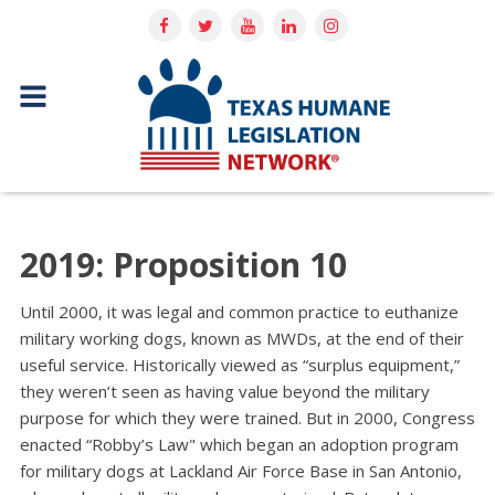
2019: Proposition 10
Until 2000, it was legal and common practice to euthanize
military working dogs, known as MWDs, at the end of their
useful service. Historically viewed as “surplus equipment,”
they weren’t seen as having value beyond the military
purpose for which they were trained. But in 2000, Congress
enacted “Robby’s Law" which began an adoption program
for military dogs at Lackland Air Force Base in San Antonio,