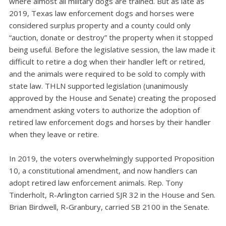
where almost all military dogs are trained. But as late as
2019, Texas law enforcement dogs and horses were
considered surplus property and a county could only
“auction, donate or destroy” the property when it stopped
being useful. Before the legislative session, the law made it
difficult to retire a dog when their handler left or retired,
and the animals were required to be sold to comply with
state law. THLN supported legislation (unanimously
approved by the House and Senate) creating the proposed
amendment asking voters to authorize the adoption of
retired law enforcement dogs and horses by their handler
when they leave or retire.
In 2019, the voters overwhelmingly supported Proposition
10, a constitutional amendment, and now handlers can
adopt retired law enforcement animals. Rep. Tony
Tinderholt, R-Arlington carried SJR 32 in the House and Sen.
Brian Birdwell, R-Granbury, carried SB 2100 in the Senate.