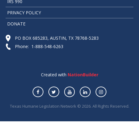
IRS 990
PRIVACY POLICY
DONATE
PO BOX 685283, AUSTIN, TX 78768-5283
Phone: 1-888-548-6263
Created with
NationBuilder
Texas Humane Legislation Network © 2026. All Rights Reserved.