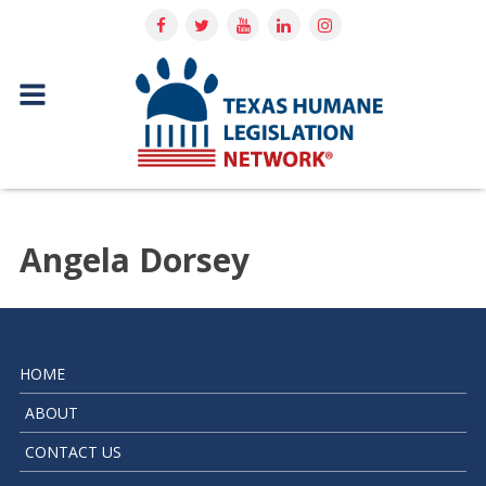
Angela Dorsey
HOME
ABOUT
CONTACT US