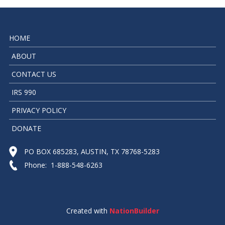
HOME
ABOUT
CONTACT US
IRS 990
PRIVACY POLICY
DONATE
PO BOX 685283, AUSTIN, TX 78768-5283
Phone: 1-888-548-6263
Created with
NationBuilder