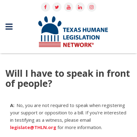
Will I have to speak in front
of people?
A:
No, you are not required to speak when registering
your support or opposition to a bill. If you’re interested
in testifying as a witness, please email
legislate@THLN.org
for more information.