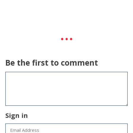
Be the first to comment
Sign in