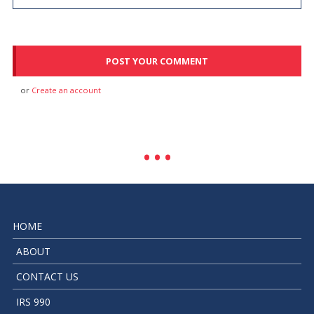
or
Create an account
HOME
ABOUT
CONTACT US
IRS 990