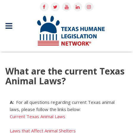
What are the current Texas
Animal Laws?
A:
For all questions regarding current Texas animal
laws, please follow the links below:
Current Texas Animal Laws
Laws that Affect Animal Shelters