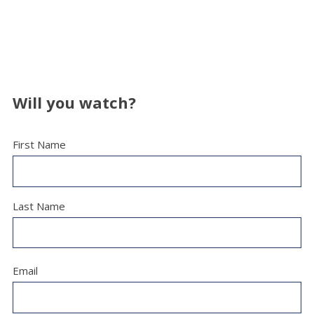
Will you watch?
First Name
Last Name
Email