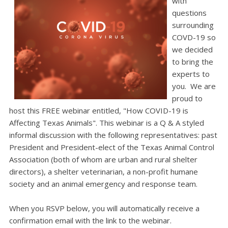
with
questions
surrounding
COVD-19 so
we decided
to bring the
experts to
you. We are
proud to
host this
FREE
webinar entitled, "
How COVID-19 is
Affecting Texas Animals
".
This webinar is a Q & A styled
informal discussion with the following representatives:
past
President and President-elect of the Texas Animal Control
Association (both of whom are urban and rural shelter
directors), a shelter veterinarian, a non-profit humane
society and an animal emergency and response team.
When you
RSVP
below, you will automatically receive a
confirmation email with the link to the webinar.