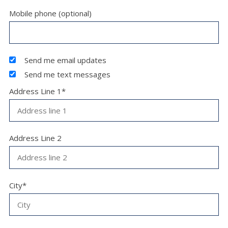
Mobile phone (optional)
Send me email updates
Send me text messages
Address Line 1*
Address Line 2
City*