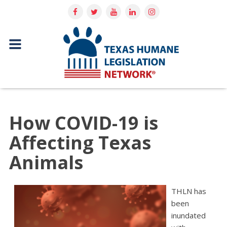
How COVID-19 is
Affecting Texas
Animals
THLN has
been
inundated