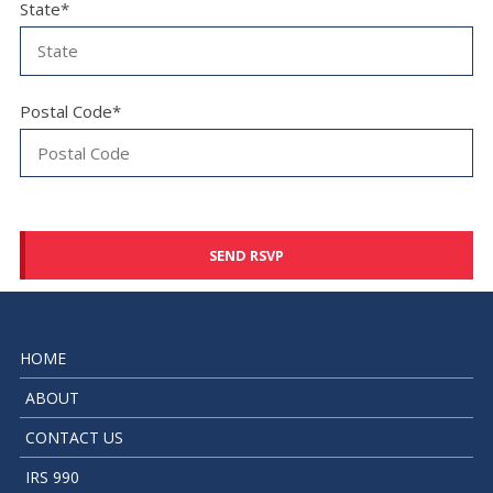
State*
Postal Code*
HOME
ABOUT
CONTACT US
IRS 990