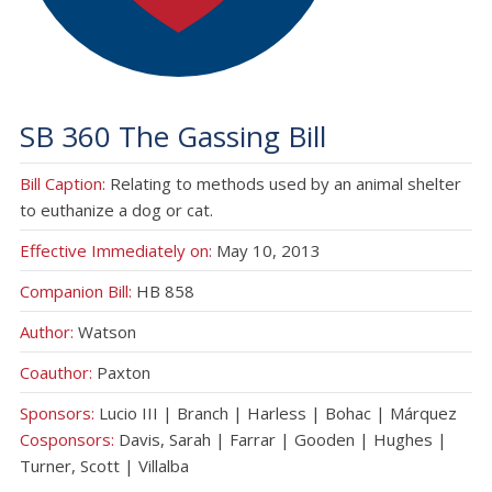
SB 360 The Gassing Bill
Bill Caption:
Relating to methods used by an animal shelter
to euthanize a dog or cat.
Effective Immediately on:
May 10, 2013
Companion Bill:
HB 858
Author:
Watson
Coauthor:
Paxton
Sponsors:
Lucio III | Branch | Harless | Bohac | Márquez
Cosponsors:
Davis, Sarah | Farrar | Gooden | Hughes |
Turner, Scott | Villalba