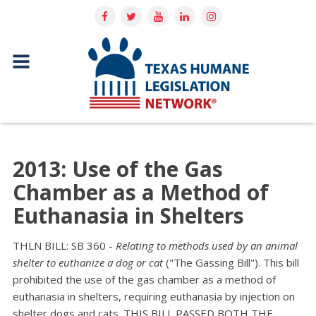
2013: Use of the Gas
Chamber as a Method of
Euthanasia in Shelters
THLN BILL: SB 360 -
Relating to methods used by an animal
shelter to euthanize a dog or cat
("The Gassing Bill"). This bill
prohibited the use of the gas chamber as a method of
euthanasia in shelters, requiring euthanasia by injection on
shelter dogs and cats. THIS BILL PASSED BOTH THE