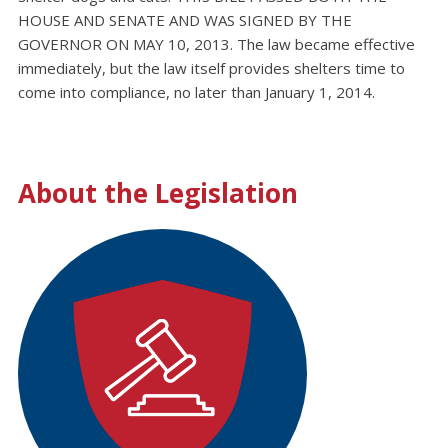
HOUSE AND SENATE AND WAS SIGNED BY THE
GOVERNOR ON MAY 10, 2013. The law became effective
immediately, but the law itself provides shelters time to
come into compliance, no later than January 1, 2014.
About the Legislation