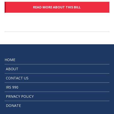
READ MORE ABOUT THIS BILL
HOME
ABOUT
CONTACT US
IRS 990
PRIVACY POLICY
DONATE