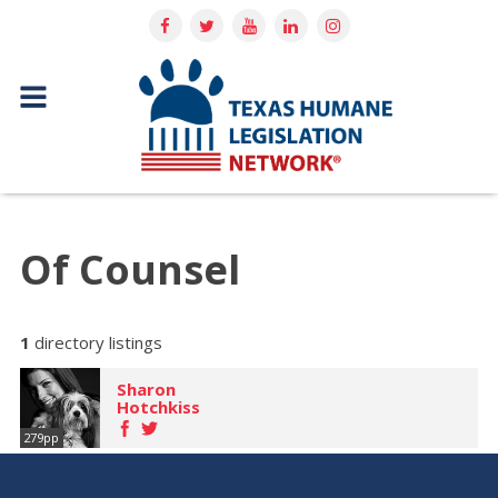
Of Counsel
1
directory listings
Sharon
Hotchkiss
279pp