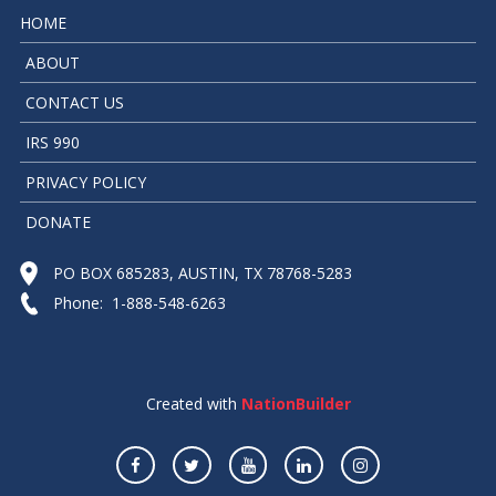
HOME
ABOUT
CONTACT US
IRS 990
PRIVACY POLICY
DONATE
PO BOX 685283, AUSTIN, TX 78768-5283
Phone: 1-888-548-6263
Created with
NationBuilder