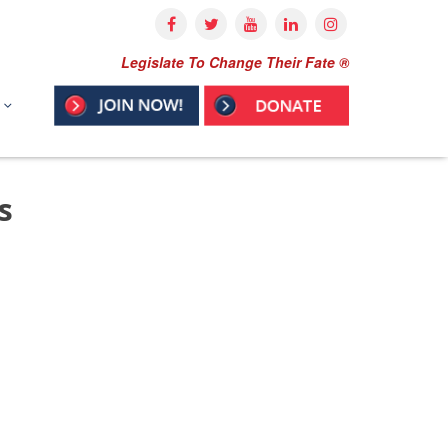
Legislate To Change Their Fate ®
s