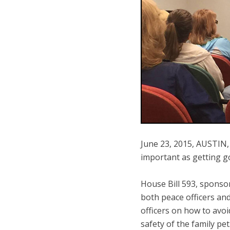
June 23, 2015, AUSTIN, T
important as getting go
House Bill 593, sponsor
both peace officers an
officers on how to avoi
safety of the family pet