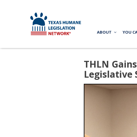
ABOUT
YOU C
THLN Gains 
Legislative