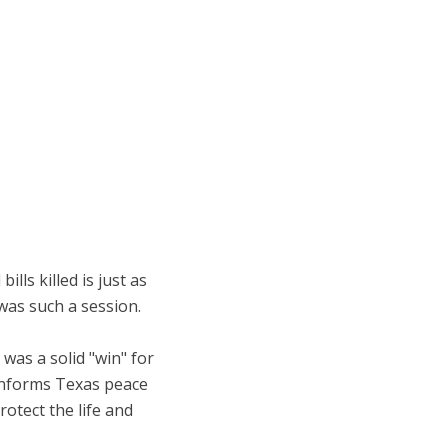
lls killed is just as
was such a session.
was a solid "win" for
 informs Texas peace
otect the life and