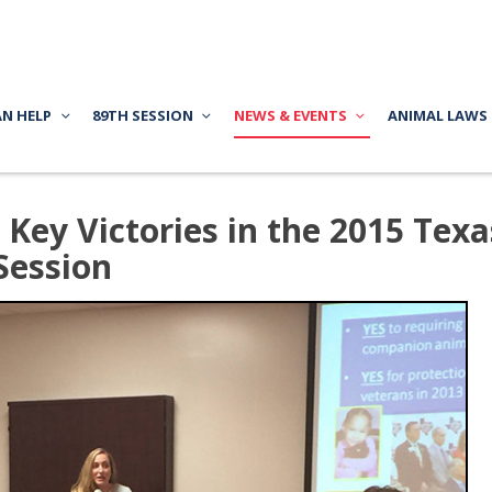
AN HELP
89TH SESSION
NEWS & EVENTS
ANIMAL LAWS
Key Victories in the 2015 Texa
 Session