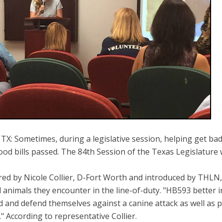
X: Sometimes, during a legislative session, helping get bad bi
od bills passed. The 84th Session of the Texas Legislature 
ed by Nicole Collier, D-Fort Worth and introduced by THLN, 
d animals they encounter in the line-of-duty. "HB593 better
d and defend themselves against a canine attack as well as pr
." According to representative Collier.