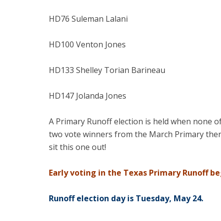
HD76 Suleman Lalani
HD100 Venton Jones
HD133 Shelley Torian Barineau
HD147 Jolanda Jones
A Primary Runoff election is held when none of
two vote winners from the March Primary then 
sit this one out!
Early voting in the Texas Primary Runoff b
Runoff election day is Tuesday, May 24.