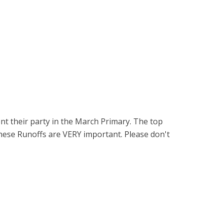
nt their party in the March Primary. The top
hese Runoffs are VERY important. Please don't