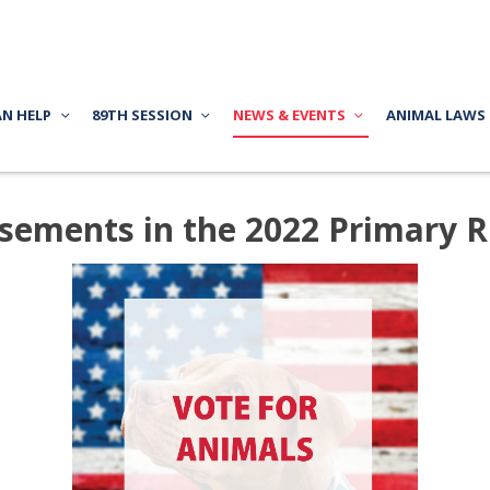
AN HELP
89TH SESSION
NEWS & EVENTS
ANIMAL LAWS
ments in the 2022 Primary Ru