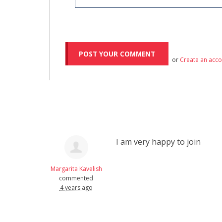
or
Create an acc
I am very happy to join
Margarita Kavelish
commented
4 years ago