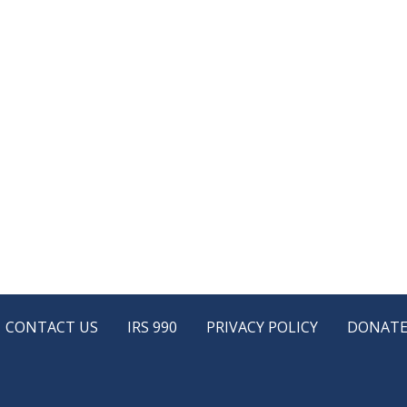
CONTACT US
IRS 990
PRIVACY POLICY
DONAT