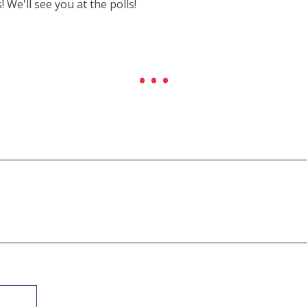
e'll see you at the polls!