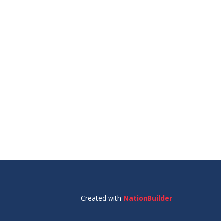
E
Created with
NationBuilder