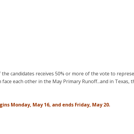
 the candidates receives 50% or more of the vote to represe
face each other in the May Primary Runoff...and in Texas, t
egins Monday, May 16, and ends Friday, May 20.