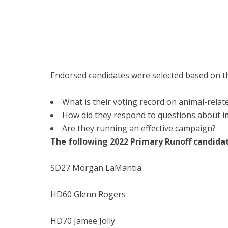
Endorsed candidates were selected based on the
What is their voting record on animal-relate
How did they respond to questions about i
Are they running an effective campaign?
The following 2022 Primary Runoff candid
SD27 Morgan LaMantia
HD60 Glenn Rogers
HD70 Jamee Jolly