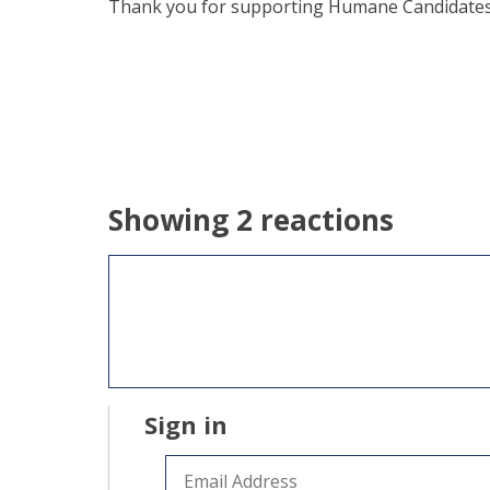
Thank you for supporting Humane Candidates! W
Showing 2 reactions
Sign in