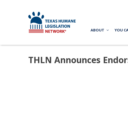
ABOUT
YOU C
THLN Announces Endorse