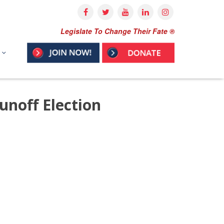
Legislate To Change Their Fate ®
noff Election