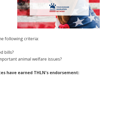
 following criteria:
d bills?
mportant animal welfare issues?
ates have earned THLN's endorsement: