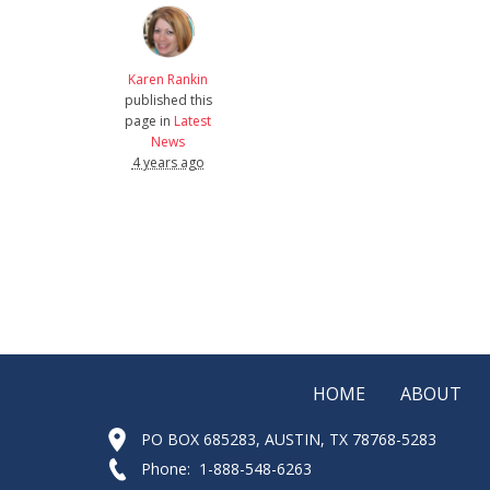
Karen Rankin
published this
page in
Latest
News
4 years ago
HOME
ABOUT
PO BOX 685283, AUSTIN, TX 78768-5283
Phone: 1-888-548-6263