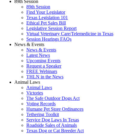
89th Session
89th Session
Find Your Legislator
Texas Legislation 101
Ethical Pet Sales Bill
Legislative Session Report
Virtual Veterinary Care/Telemedicine in Texas
Session Hearings FAQs
News & Events
News & Events
Latest News
Upcoming Events
Request a Speaker
FREE Webinars
THLN in the News
Animal Laws
Animal Laws
Victories
The Safe Outdoor Dogs Act
Voting Records
Humane Pet Store Ordinances
Tethering Toolkit
Service Dog Laws In Texas
Roadside Sales of Animals
Texas Dog or Cat Breeder Act