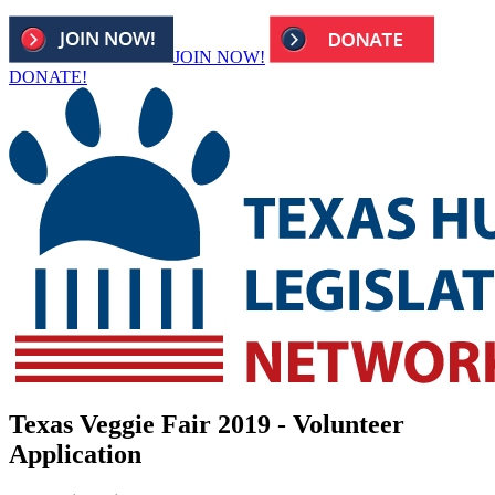
JOIN NOW!
DONATE!
Texas Veggie Fair 2019 - Volunteer
Application