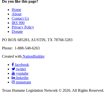
Do you like this page?
Home
About
Contact Us
IRS 990
Privacy Policy
Donate
PO BOX 685283, AUSTIN, TX 78768-5283
Phone: 1-888-548-6263
Created with
NationBuilder
facebook
twitter
youtube
linkedin
instagram
Texas Humane Legislation Network © 2026. All Rights Reserved.