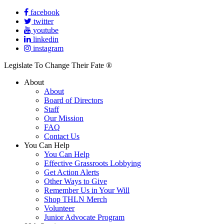
facebook
twitter
youtube
linkedin
instagram
Legislate To Change Their Fate ®
About
About
Board of Directors
Staff
Our Mission
FAQ
Contact Us
You Can Help
You Can Help
Effective Grassroots Lobbying
Get Action Alerts
Other Ways to Give
Remember Us in Your Will
Shop THLN Merch
Volunteer
Junior Advocate Program