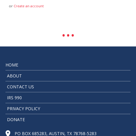
or
Create an account
HOME
ABOUT
CONTACT US
IRS 990
PRIVACY POLICY
DONATE
PO BOX 685283, AUSTIN, TX 78768-5283