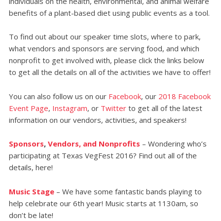
individuals on the health, environmental, and animal welfare
benefits of a plant-based diet using public events as a tool.
To find out about our speaker time slots, where to park,
what vendors and sponsors are serving food, and which
nonprofit to get involved with, please click the links below
to get all the details on all of the activities we have to offer!
You can also follow us on our
Facebook
, our
2018 Facebook
Event Page
,
Instagram
, or
Twitter
to get all of the latest
information on our vendors, activities, and speakers!
Sponsors
,
Vendors, and Nonprofits
– Wondering who’s
participating at Texas VegFest 2016? Find out all of the
details, here!
Music Stage
– We have some fantastic bands playing to
help celebrate our 6th year! Music starts at 1130am, so
don’t be late!