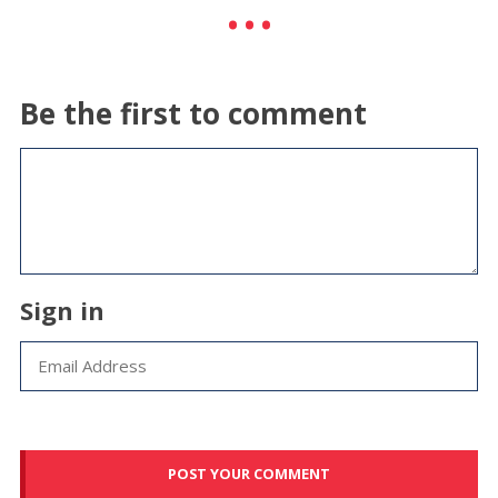
Be the first to comment
Sign in