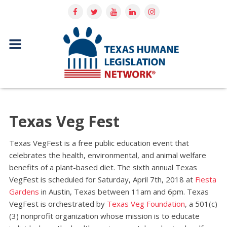
Texas Veg Fest
Texas VegFest is a free public education event that
celebrates the health, environmental, and animal welfare
benefits of a plant­-based diet. The sixth annual Texas
VegFest is scheduled for Saturday, April 7th, 2018 at
Fiesta
Gardens
in Austin, Texas ​between 11am and 6pm. Texas
VegFest is orchestrated by​
T​exas Veg Foundation
, ​a 501(c)
(3) nonprofit organization whose mission is to educate