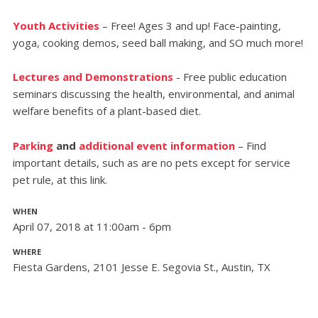
Youth Activities
– Free! Ages 3 and up! Face-painting,
yoga, cooking demos, seed ball making, and SO much more!
Lectures and Demonstrations
- Free public education
seminars discussing the health, environmental, and animal
welfare benefits of a plant-based diet.
Parking
and
additional event information
– Find
important details, such as are no pets except for service
pet rule, at this link.
WHEN
April 07, 2018 at 11:00am - 6pm
WHERE
Fiesta Gardens, 2101 Jesse E. Segovia St., Austin, TX