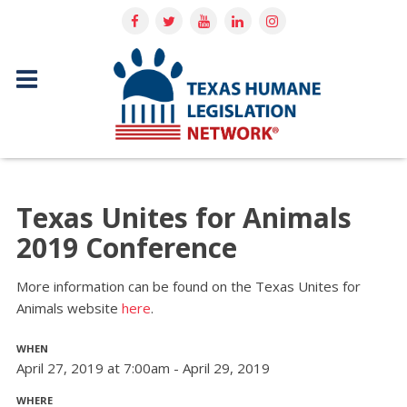
Texas Unites for Animals
2019 Conference
More information can be found on the Texas Unites for
Animals website
here
.
WHEN
April 27, 2019 at 7:00am - April 29, 2019
WHERE