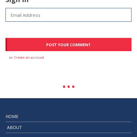
or
Create an account
HOME
ABOUT