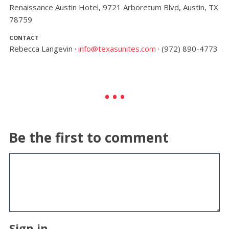
Renaissance Austin Hotel, 9721 Arboretum Blvd, Austin, TX
78759
CONTACT
Rebecca Langevin ·
info@texasunites.com
· (972) 890-4773
Be the first to comment
Sign in