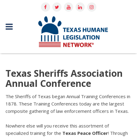
Texas Sheriffs Association
Annual Conference
The Sheriffs of Texas began Annual Training Conferences in
1878. These Training Conferences today are the largest
composite gathering of law enforcement officers in Texas.
Nowhere else will you receive this assortment of
specialized training for the
Texas Peace Officer
! Through