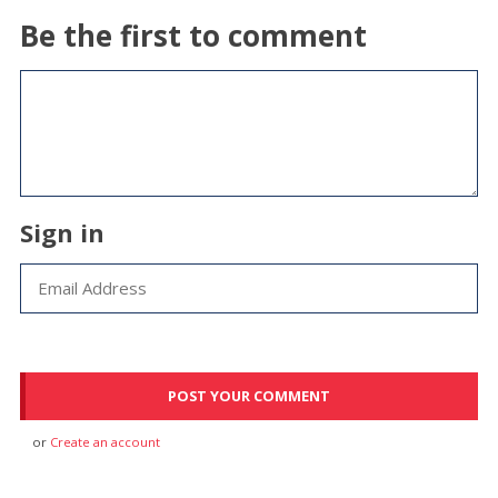
Be the first to comment
Sign in
or
Create an account