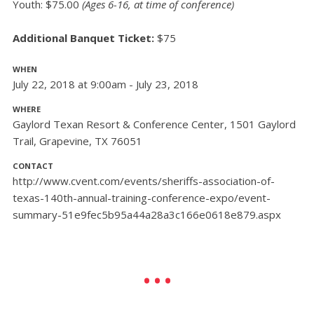
Youth: $75.00
(Ages 6-16, at time of conference)
Additional Banquet Ticket:
$75
WHEN
July 22, 2018 at 9:00am - July 23, 2018
WHERE
Gaylord Texan Resort & Conference Center, 1501 Gaylord
Trail, Grapevine, TX 76051
CONTACT
http://www.cvent.com/events/sheriffs-association-of-
texas-140th-annual-training-conference-expo/event-
summary-51e9fec5b95a44a28a3c166e0618e879.aspx