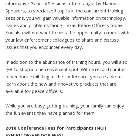
informative General Sessions, often taught by National
Speakers, to specialized topics in the concurrent training
sessions, you will gain valuable information on technology,
issues and problems facing Texas Peace Officers today.
You also will not want to miss the opportunity to meet with
your law enforcement colleagues to share and discuss
issues that you encounter every day.
In addition to the abundance of training hours, you will also
get to shop in one convenient spot. With a record number
of vendors exhibiting at the conference, you are able to
learn about the new and innovative products that are
available for peace officers.
While you are busy getting training, your family can enjoy
the fun events they have planned for them.
2018 Conference Fees for Participants
(NOT
EXHIBITOR/VENDOR FEES)