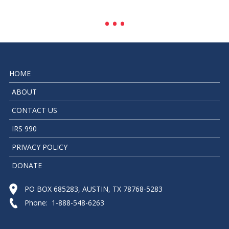
HOME
ABOUT
CONTACT US
IRS 990
PRIVACY POLICY
DONATE
PO BOX 685283, AUSTIN, TX 78768-5283
Phone: 1-888-548-6263