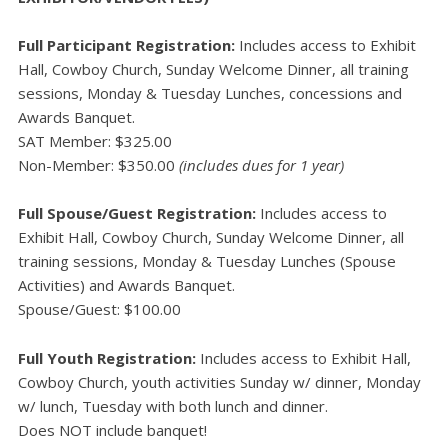
Full Participant Registration:
Includes access to Exhibit
Hall, Cowboy Church, Sunday Welcome Dinner, all training
sessions, Monday & Tuesday Lunches, concessions and
Awards Banquet.
SAT Member: $325.00
Non-Member: $350.00
(includes dues for 1 year)
Full Spouse/Guest Registration:
Includes access to
Exhibit Hall, Cowboy Church, Sunday Welcome Dinner, all
training sessions, Monday & Tuesday Lunches (Spouse
Activities) and Awards Banquet.
Spouse/Guest: $100.00
Full Youth Registration:
Includes access to Exhibit Hall,
Cowboy Church, youth activities Sunday w/ dinner, Monday
w/ lunch, Tuesday with both lunch and dinner.
Does NOT include banquet!