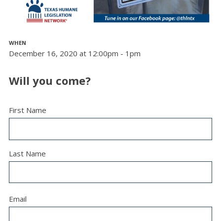
WHEN
December 16, 2020 at 12:00pm - 1pm
Will you come?
First Name
Last Name
Email