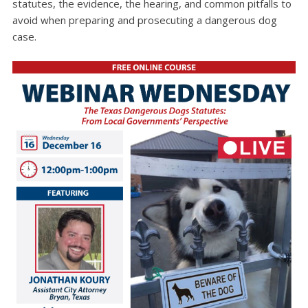
statutes, the evidence, the hearing, and common pitfalls to
avoid when preparing and prosecuting a dangerous dog
case.