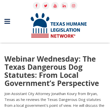
Webinar Wednesday: The
Texas Dangerous Dog
Statutes: From Local
Government’s Perspective
Join Assistant City Attorney Jonathan Koury from Bryan,
Texas as he reviews the Texas Dangerous Dog statutes
from a local government's point of view. He will discuss the