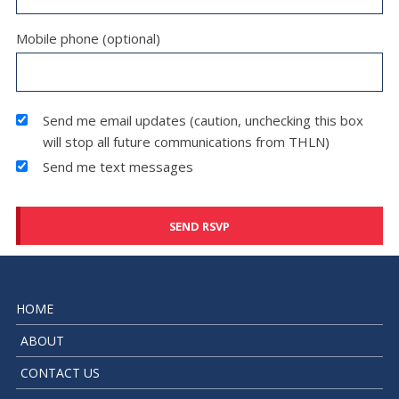
Mobile phone (optional)
Send me email updates (caution, unchecking this box
will stop all future communications from THLN)
Send me text messages
HOME
ABOUT
CONTACT US