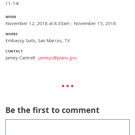
11-14!
WHEN
November 12, 2018 at 8:30am - November 15, 2018
WHERE
Embassy Suits, San Marcos, TX
CONTACT
Jamey Cantrell ·
jameyc@plano.gov
Be the first to comment