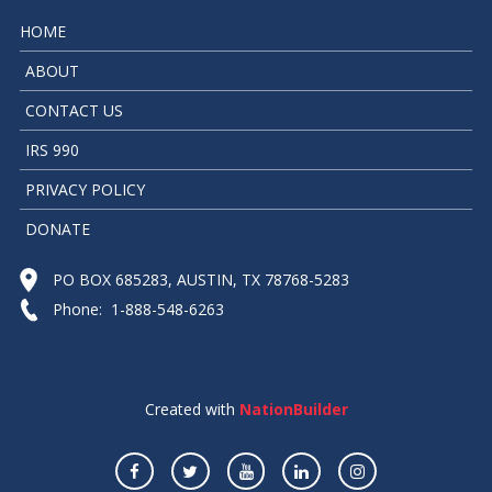
HOME
ABOUT
CONTACT US
IRS 990
PRIVACY POLICY
DONATE
PO BOX 685283, AUSTIN, TX 78768-5283
Phone: 1-888-548-6263
Created with
NationBuilder