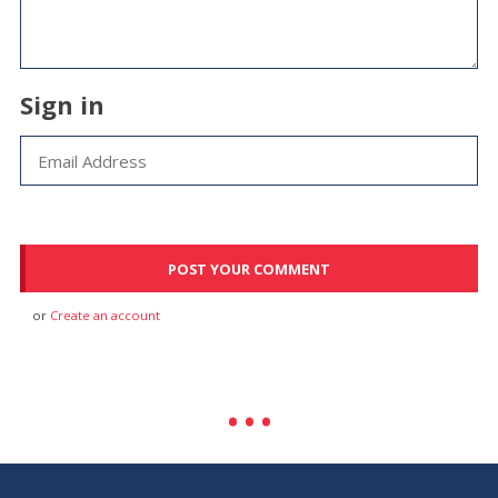
Sign in
or
Create an account