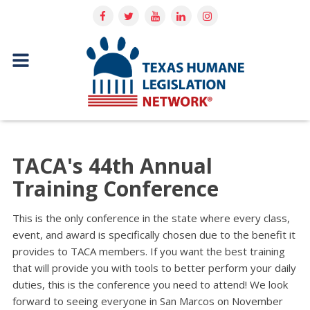
TACA's 44th Annual
Training Conference
This is the only conference in the state where every class,
event, and award is specifically chosen due to the benefit it
provides to TACA members. If you want the best training
that will provide you with tools to better perform your daily
duties, this is the conference you need to attend! We look
forward to seeing everyone in San Marcos on November