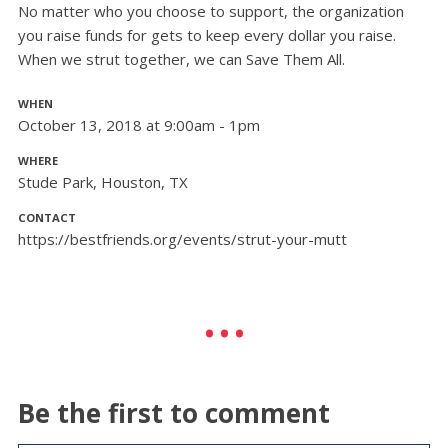
No matter who you choose to support, the organization
you raise funds for gets to keep every dollar you raise.
When we strut together, we can Save Them All.
WHEN
October 13, 2018 at 9:00am - 1pm
WHERE
Stude Park, Houston, TX
CONTACT
https://bestfriends.org/events/strut-your-mutt
Be the first to comment