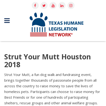
Strut Your Mutt Houston
2018
Strut Your Mutt, a fun dog walk and fundraising event,
brings together thousands of passionate people from all
across the country to raise money to save the lives of
homeless pets. Participants can choose to raise money for
Best Friends or for one of hundreds of participating
shelters, rescue groups and other animal welfare groups.