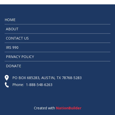
HOME
ABOUT
CONTACT US
IRS 990
PRIVACY POLICY
DONATE
PO BOX 685283, AUSTIN, TX 78768-5283
Phone: 1-888-548-6263
Created with
NationBuilder