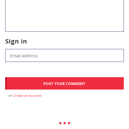
Sign in
or
Create an account