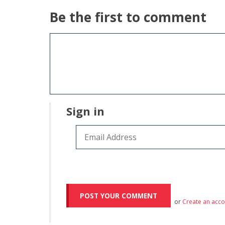
Be the first to comment
Sign in
or
Create an acc