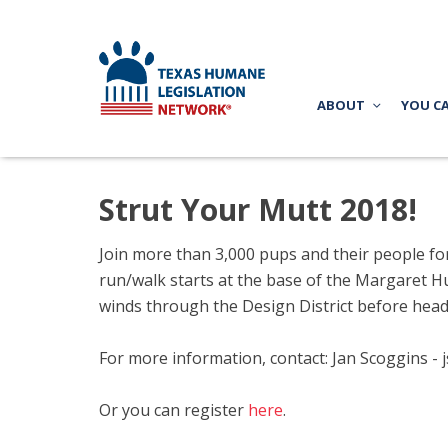
ABOUT
YOU C
Strut Your Mutt 2018!
Join more than 3,000 pups and their people fo
run/walk starts
at the base of the Margaret Hun
winds through the Design District before head
For more information, contact: Jan Scoggins -
Or you can register
here
.