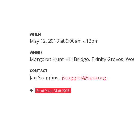
WHEN
May 12, 2018 at 9:00am - 12pm
WHERE
Margaret Hunt-Hill Bridge, Trinity Groves, Wes
CONTACT
Jan Scoggins ·
jscoggins@spca.org
Strut Your Mutt 2018