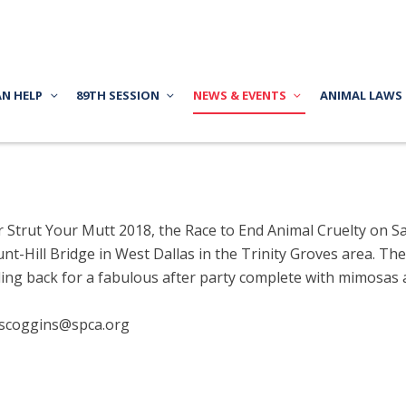
AN HELP
89TH SESSION
NEWS & EVENTS
ANIMAL LAWS
r Strut Your Mutt 2018, the Race to End Animal Cruelty on S
t-Hill Bridge in West Dallas in the Trinity Groves area. Th
ing back for a fabulous after party complete with mimosas a
jscoggins@spca.org