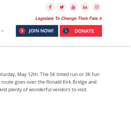
Legislate To Change Their Fate ®
aturday, May 12th.
The 5K timed run or 3K fun
e route goes over the Ronald Kirk Bridge and
nd plenty of wonderful vendors to visit.