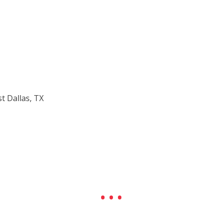
t Dallas, TX