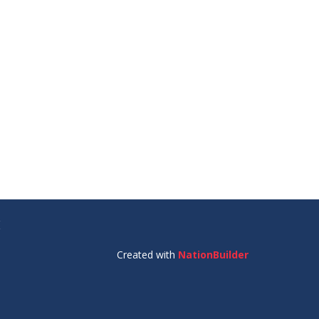
E
Created with
NationBuilder