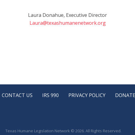
Laura Donahue, Executive Director
Laura@texashumanenetwork.org
CONTACT US
IRS 990
PRIVACY POLICY
DONAT
Texas Humane Legislation Network © 2026. All Rights Reserved.