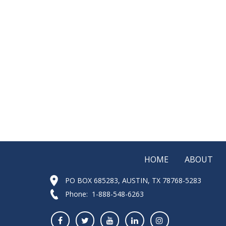
HOME
ABOUT
PO BOX 685283, AUSTIN, TX 78768-5283
Phone: 1-888-548-6263