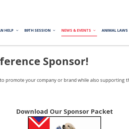
AN HELP
89TH SESSION
NEWS & EVENTS
ANIMAL LAWS
ference Sponsor!
 to promote your company or brand while also supporting 
Download Our Sponsor Packet