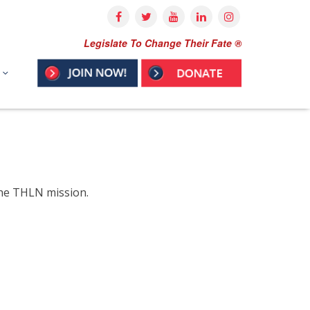
Legislate To Change Their Fate ®
the THLN mission.