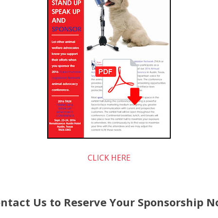
CLICK HERE
ntact Us to Reserve Your Sponsorship 