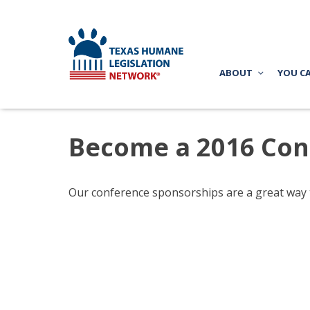
ABOUT
YOU C
Become a 2016 Con
Our conference sponsorships are a great way