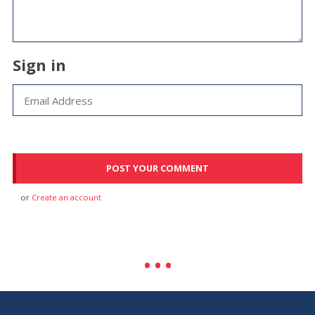
Sign in
or
Create an account