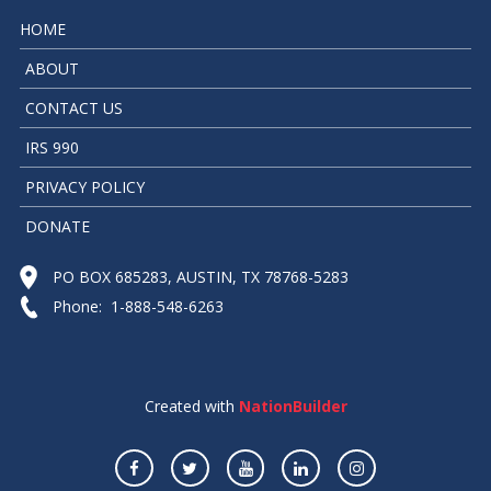
HOME
ABOUT
CONTACT US
IRS 990
PRIVACY POLICY
DONATE
PO BOX 685283, AUSTIN, TX 78768-5283
Phone: 1-888-548-6263
Created with
NationBuilder