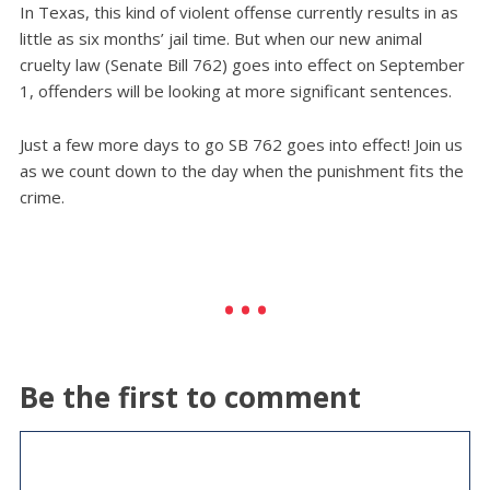
In Texas, this kind of violent offense currently results in as
little as six months’ jail time. But when our new animal
cruelty law (Senate Bill 762) goes into effect on September
1, offenders will be looking at more significant sentences.
Just a few more days to go SB 762 goes into effect! Join us
as we count down to the day when the punishment fits the
crime.
Be the first to comment