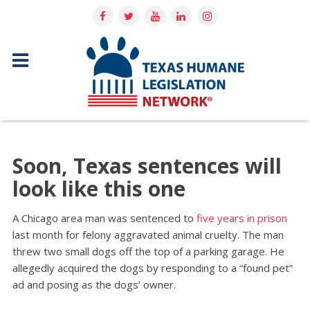
Soon, Texas sentences will
look like this one
A Chicago area man was sentenced to
five years in prison
last month for felony aggravated animal cruelty. The man
threw two small dogs off the top of a parking garage. He
allegedly acquired the dogs by responding to a “found pet”
ad and posing as the dogs’ owner.