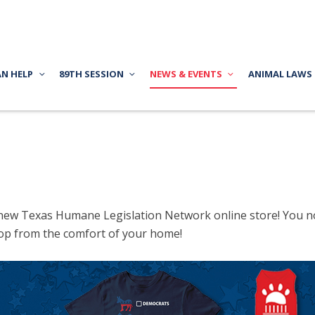
AN HELP
89TH SESSION
NEWS & EVENTS
ANIMAL LAWS
new Texas Humane Legislation Network online store! You no 
op from the comfort of your home!