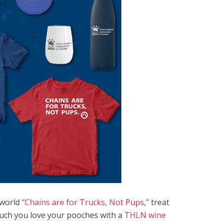
e world
“Chains are for Trucks, Not Pups,”
treat
uch you love your pooches with a
THLN wine