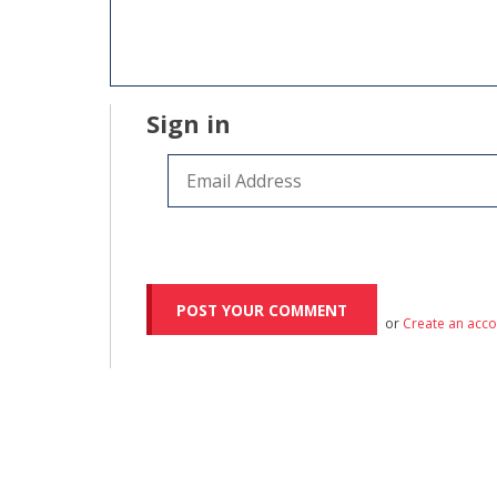
Sign in
or
Create an acc