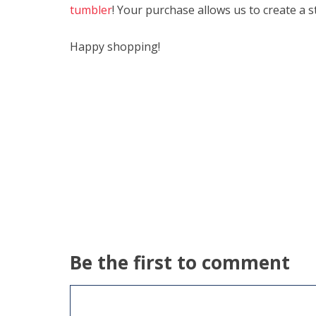
tumbler
! Your purchase allows us to create a s
Happy shopping!
Be the first to comment