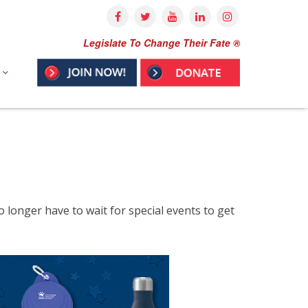
Legislate To Change Their Fate ®
longer have to wait for special events to get