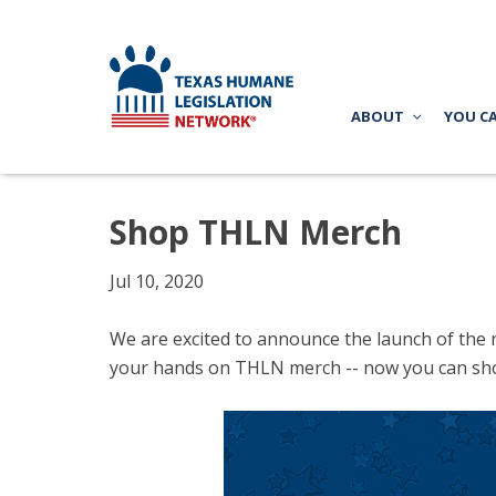
ABOUT
YOU C
Shop THLN Merch
Jul 10, 2020
We are excited to announce the launch of the 
your hands on THLN merch -- now you can sh