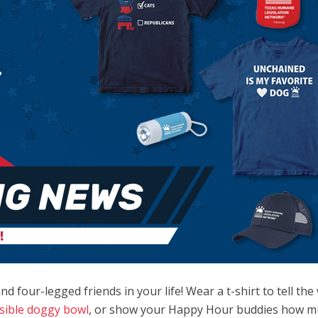
d four-legged friends in your life! Wear a t-shirt to tell th
psible doggy bowl
, or show your Happy Hour buddies how m