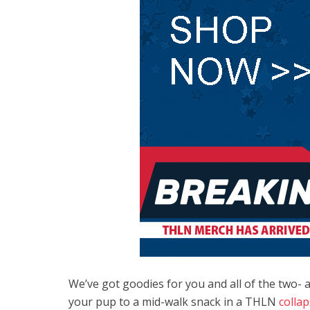
We’ve got goodies for you and all of the two- an
your pup to a mid-walk snack in a THLN
colla