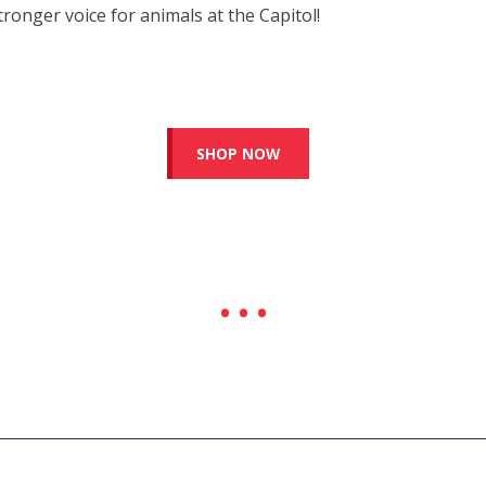
tronger voice for animals at the Capitol!
SHOP NOW