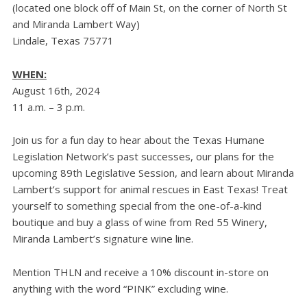
(located one block off of Main St, on the corner of North St
and Miranda Lambert Way)
Lindale, Texas 75771
WHEN:
August 16th, 2024
11 a.m. – 3 p.m.
Join us for a fun day to hear about the Texas Humane
Legislation Network’s past successes, our plans for the
upcoming 89th Legislative Session, and learn about Miranda
Lambert’s support for animal rescues in East Texas! Treat
yourself to something special from the one-of-a-kind
boutique and buy a glass of wine from Red 55 Winery,
Miranda Lambert’s signature wine line.
Mention THLN and receive a 10% discount in-store on
anything with the word “PINK” excluding wine.