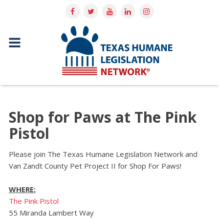
Shop for Paws at The Pink
Pistol
Please join The Texas Humane Legislation Network and
Van Zandt County Pet Project II for Shop For Paws!
WHERE:
The Pink Pistol
55 Miranda Lambert Way