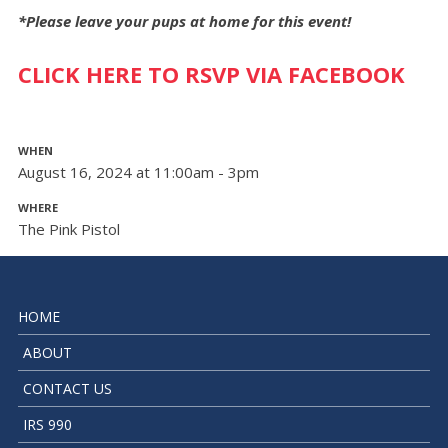
*Please leave your pups at home for this event!
CLICK HERE TO RSVP VIA FACEBOOK
WHEN
August 16, 2024 at 11:00am - 3pm
WHERE
The Pink Pistol
HOME
ABOUT
CONTACT US
IRS 990