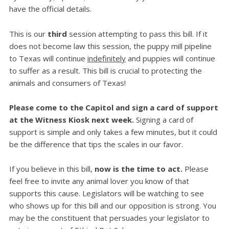
have the official details.
This is our
third
session attempting to pass this bill. If it
does not become law this session, the puppy mill pipeline
to Texas will continue
indefinitely
and puppies will continue
to suffer as a result. This bill is crucial to protecting the
animals and consumers of Texas!
Please come to the Capitol and sign a card of support
at the Witness Kiosk next week.
Signing a card of
support is simple and only takes a few minutes, but it could
be the difference that tips the scales in our favor.
If you believe in this bill,
now is the time to act.
Please
feel free to invite any animal lover you know of that
supports this cause. Legislators will be watching to see
who shows up for this bill and our opposition is strong. You
may be the constituent that persuades your legislator to