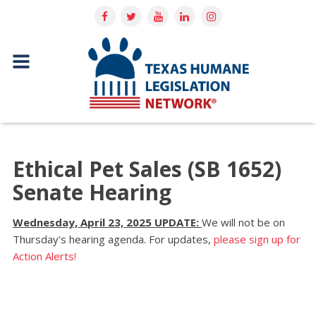
Ethical Pet Sales (SB 1652)
Senate Hearing
Wednesday, April 23, 2025 UPDATE:
We will not be on
Thursday's hearing agenda. For updates,
please sign up for
Action Alerts!