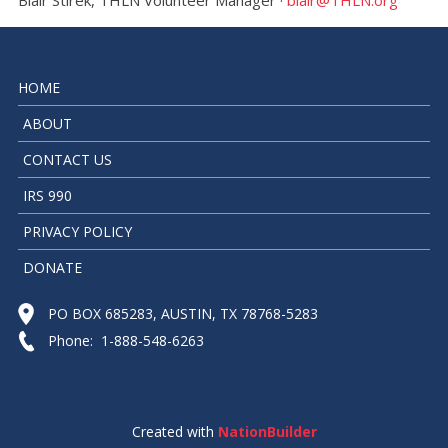
HOME
ABOUT
CONTACT US
IRS 990
PRIVACY POLICY
DONATE
PO BOX 685283, AUSTIN, TX 78768-5283
Phone: 1-888-548-6263
Created with
NationBuilder