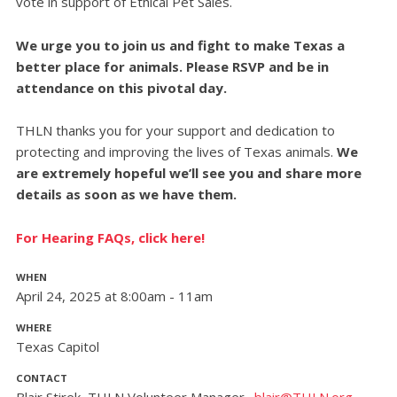
vote in support of Ethical Pet Sales.
We urge you to join us and fight to make Texas a
better place for animals. Please RSVP and be in
attendance on this pivotal day.
THLN thanks you for your support and dedication to
protecting and improving the lives of Texas animals.
We
are extremely hopeful we’ll see you and share more
details as soon as we have them.
For Hearing FAQs, click here!
WHEN
April 24, 2025 at 8:00am - 11am
WHERE
Texas Capitol
CONTACT
Blair Stirek, THLN Volunteer Manager ·
blair@THLN.org