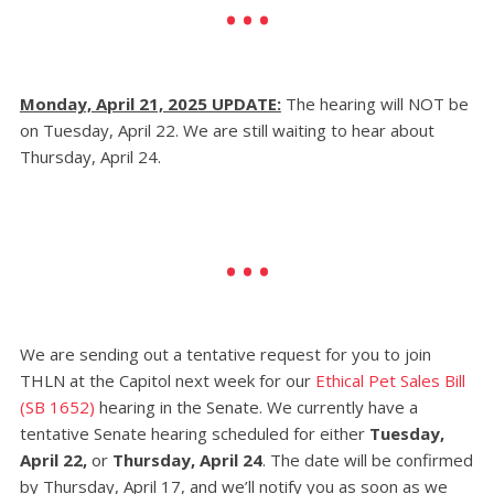
Monday, April 21, 2025 UPDATE:
The hearing will NOT be
on Tuesday, April 22. We are still waiting to hear about
Thursday, April 24.
We are sending out a tentative request for you to join
THLN at the Capitol next week for our
Ethical Pet Sales Bill
(SB 1652)
hearing in the Senate.
We currently have a
tentative Senate hearing scheduled for either
Tuesday,
April 22,
or
Thursday, April 24
. The date will be confirmed
by Thursday, April 17, and we’ll notify you as soon as we