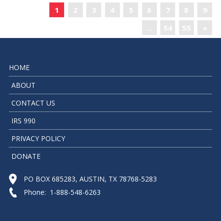
«
1
2
3
4
5
6
7
8
9
…
54
55
»
HOME
ABOUT
CONTACT US
IRS 990
PRIVACY POLICY
DONATE
PO BOX 685283, AUSTIN, TX 78768-5283
Phone: 1-888-548-6263