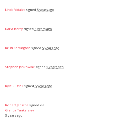
Linda Vidales
signed
5 years ago
Darla Berry
signed
5 years ago
Kristi Karrington
signed
5 years ago
Stephen Jankowiak
signed
5 years ago
Kyle Russell
signed
5 years ago
Robert Janscha
signed via
Glenda Tankersley
5 years ago