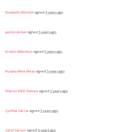
Elizabeth Mitchell
signed
5 years ago
Jasmin Armas
signed
5 years ago
Kristen Allbritton
signed
5 years ago
Rosana Mina Meza
signed
5 years ago
Sharon KIDD Daniels
signed
5 years ago
Cynthia Garcia
signed
5 years ago
Carol Carson
signed
5 years ago