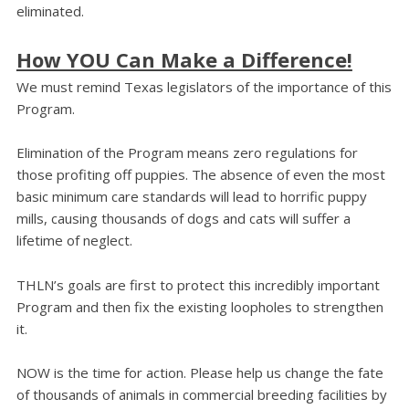
eliminated.
How YOU Can Make a Difference!
We must remind Texas legislators of the importance of this
Program.
Elimination of the Program means zero regulations for
those profiting off puppies. The absence of even the most
basic minimum care standards will lead to horrific puppy
mills, causing thousands of dogs and cats will suffer a
lifetime of neglect.
THLN’s goals are first to protect this incredibly important
Program and then fix the existing loopholes to strengthen
it.
NOW is the time for action. Please help us change the fate
of thousands of animals in commercial breeding facilities by