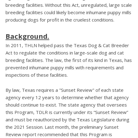
breeding facilities. Without this Act, unregulated, large scale
breeding facilities could likely become inhumane puppy mills
producing dogs for profit in the cruelest conditions.
Background.
In 2011, THLN helped pass the Texas Dog & Cat Breeder
Act to regulate the conditions in large-scale dog and cat
breeding facilities. The law, the first of its kind in Texas, has
prevented inhumane puppy mills with requirements and
inspections of these facilities.
By law, Texas requires a "Sunset Review" of each state
agency every 12 years to determine whether that agency
should continue to exist. The state agency that oversees
this Program, TDLR is currently under its “Sunset Review”
and must be reauthorized by the Texas Legislature during
the 2021 Session. Last month, the preliminary Sunset
Review report recommended that this Program is