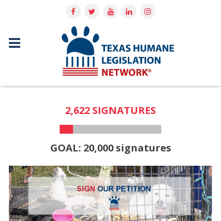
2,622 SIGNATURES
GOAL: 20,000 signatures