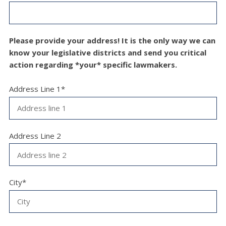
Please provide your address! It is the only way we can
know your legislative districts and send you critical
action regarding *your* specific lawmakers.
Address Line 1*
Address Line 2
City*