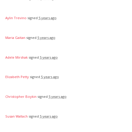
Aylin Trevino
signed
5 years ago
Maria Gaitan
signed
5 years ago
Adele Mirshak
signed
5 years ago
Elizabeth Petty
signed
5 years ago
Christopher Boykin
signed
5 years ago
Susan Wallach
signed
5 years ago