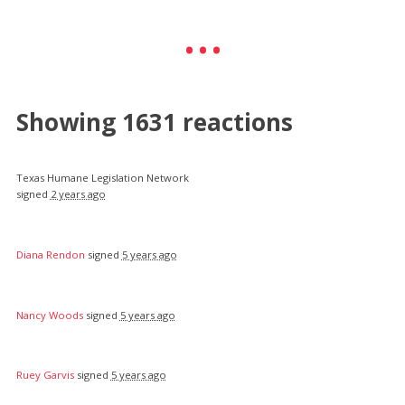
Showing 1631 reactions
Texas Humane Legislation Network
signed
2 years ago
Diana Rendon
signed
5 years ago
Nancy Woods
signed
5 years ago
Ruey Garvis
signed
5 years ago