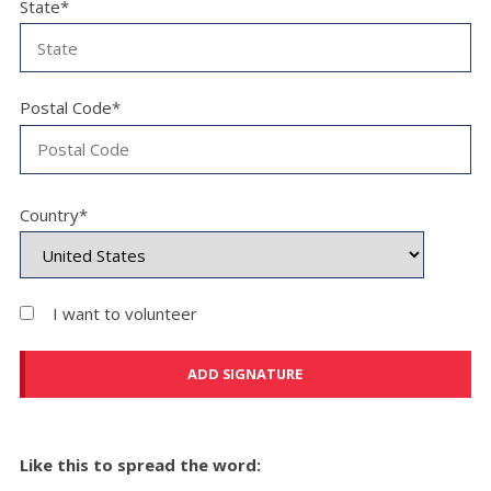
State*
Postal Code*
Country*
I want to volunteer
Like this to spread the word: