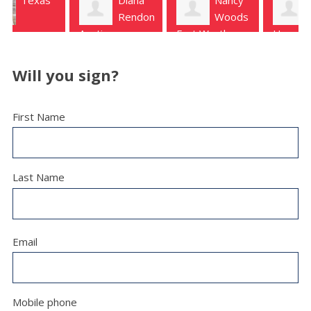
Rendon
Woods
Garvis
Austin
Fort Worth
Houston
Will you sign?
First Name
Last Name
Email
Mobile phone