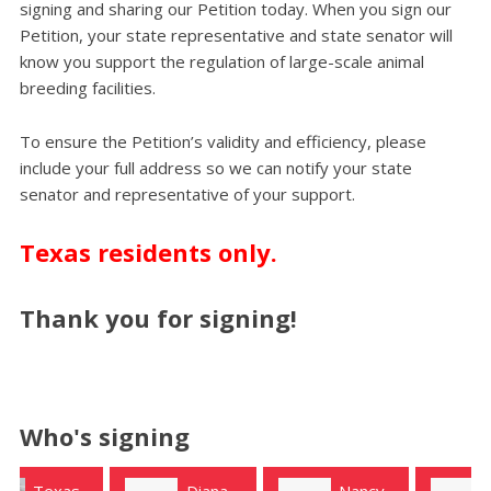
signing and sharing our Petition today. When you sign our
Petition, your state representative and state senator will
know you support the regulation of large-scale animal
breeding facilities.
To ensure the Petition’s validity and efficiency, please
include your full address so we can notify your state
senator and representative of your support.
Texas residents only.
Thank you for signing!
Who's signing
Diana
Nancy
Ruey