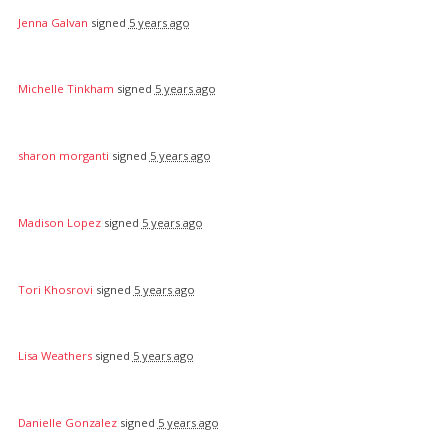
Jenna Galvan
signed
5 years ago
Michelle Tinkham
signed
5 years ago
sharon morganti
signed
5 years ago
Madison Lopez
signed
5 years ago
Tori Khosrovi
signed
5 years ago
Lisa Weathers
signed
5 years ago
Danielle Gonzalez
signed
5 years ago