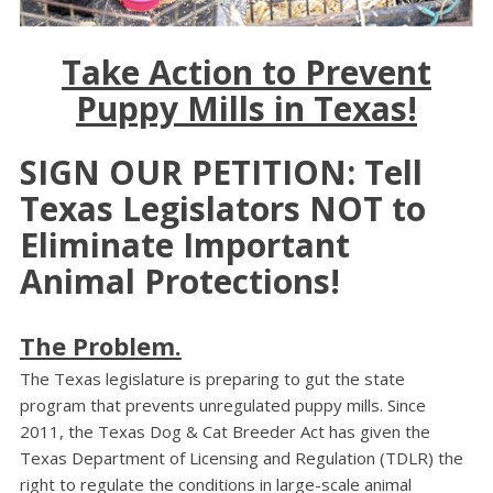
Take Action to Prevent
Puppy Mills in Texas!
SIGN OUR PETITION: Tell
Texas Legislators NOT to
Eliminate Important
Animal Protections!
The Problem.
The Texas legislature is preparing to gut the state
program that prevents unregulated puppy mills. Since
2011, the Texas Dog & Cat Breeder Act has given the
Texas Department of Licensing and Regulation (TDLR) the
right to regulate the conditions in large-scale animal