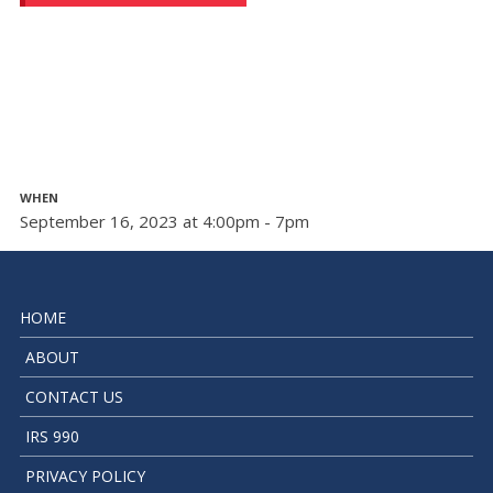
WHEN
September 16, 2023 at 4:00pm - 7pm
HOME
ABOUT
CONTACT US
IRS 990
PRIVACY POLICY