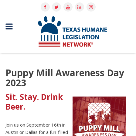
Puppy Mill Awareness Day
2023
Sit. Stay. Drink
Beer.
Join us on
September 16th
in
Austin or Dallas for a fun-filled