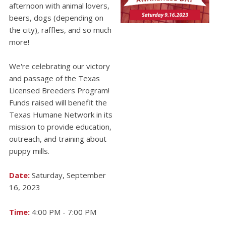
afternoon with animal lovers,
beers, dogs (depending on
the city), raffles, and so much
more!
We're celebrating our victory
and passage of the Texas
Licensed Breeders Program!
Funds raised will benefit the
Texas Humane Network in its
mission to provide education,
outreach, and training about
puppy mills.
Date:
Saturday, September
16, 2023
Time:
4:00 PM - 7:00 PM