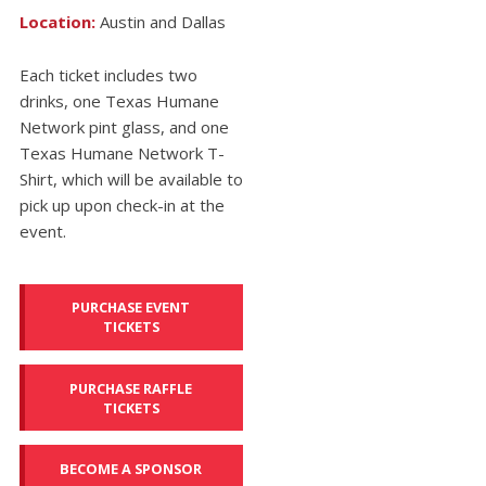
Location:
Austin and Dallas
Each ticket includes two
drinks, one Texas Humane
Network pint glass, and one
Texas Humane Network T-
Shirt, which will be available to
pick up upon check-in at the
event.
PURCHASE EVENT
TICKETS
PURCHASE RAFFLE
TICKETS
BECOME A SPONSOR