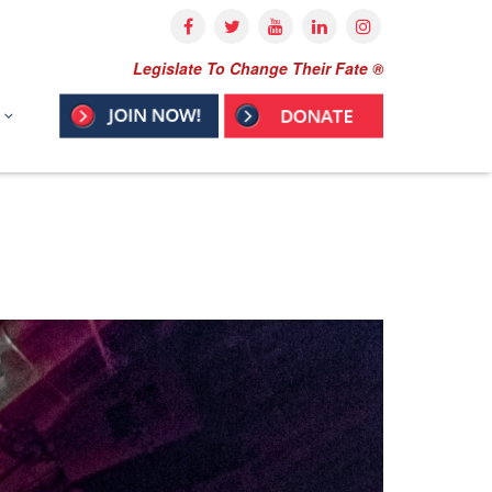
Legislate To Change Their Fate ®