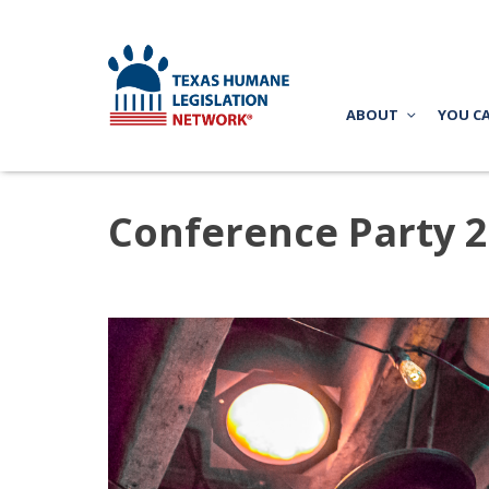
ABOUT
YOU C
Conference Party 