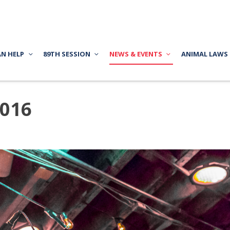
AN HELP
89TH SESSION
NEWS & EVENTS
ANIMAL LAWS
2016