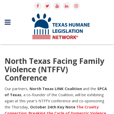
North Texas Facing Family
Violence (NTFFV)
Conference
Our partners,
North Texas LINK Coalition
and the
SPCA
of Texas
, a co-founder of the Coalition, will be exhibiting
again at this year’s NTFFV conference and co-sponsoring
the Thursday,
October 24th Key Note
The Cruelty
Connection: Breaking the Cycle of Domestic Violence