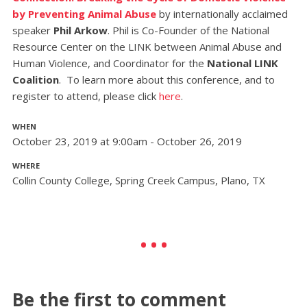
by Preventing Animal Abuse
by internationally acclaimed
speaker
Phil Arkow
. Phil is Co-Founder of the National
Resource Center on the LINK between Animal Abuse and
Human Violence, and Coordinator for the
National LINK
Coalition
.
To learn more about this conference, and to
register to attend, please click
here
.
WHEN
October 23, 2019 at 9:00am - October 26, 2019
WHERE
Collin County College, Spring Creek Campus, Plano, TX
Be the first to comment