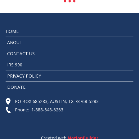
HOME
ABOUT
CONTACT US
IRS 990
PRIVACY POLICY
DONATE
PO BOX 685283, AUSTIN, TX 78768-5283
Phone: 1-888-548-6263
Created with
NationBuilder