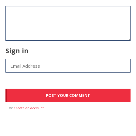
Sign in
or
Create an account