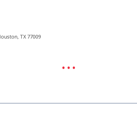
Houston, TX 77009