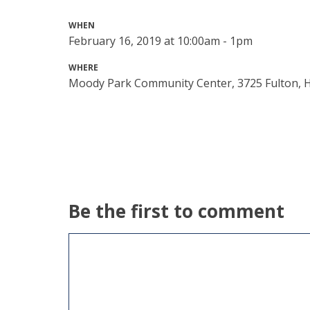
WHEN
February 16, 2019 at 10:00am - 1pm
WHERE
Moody Park Community Center, 3725 Fulton, 
Be the first to comment