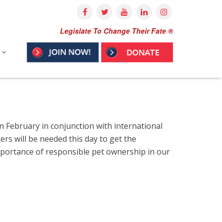
Legislate To Change Their Fate ®
in February in conjunction with international
rs will be needed this day to get the
importance of responsible pet ownership in our