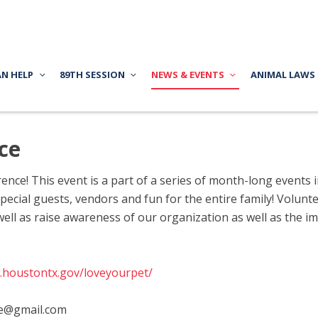
AN HELP
89TH SESSION
NEWS & EVENTS
ANIMAL LAWS
ce
ence! This event is a part of a series of month-long events 
ecial guests, vendors and fun for the entire family! Voluntee
well as raise awareness of our organization as well as the 
.houstontx.gov/loveyourpet/
e@gmail.com