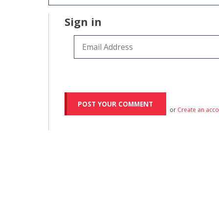
Sign in
or
Create an acc