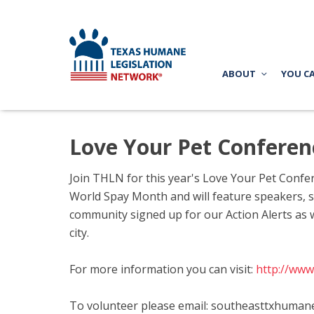
ABOUT
YOU C
Love Your Pet Conferen
Join THLN for this year's Love Your Pet Confer
World Spay Month and will feature speakers, sp
community signed up for our Action Alerts as 
city.
For more information you can visit:
http://www
To volunteer please email:
southeasttxhuman