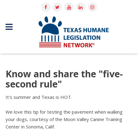
Know and share the "five-
second rule"
It's summer and Texas is HOT.
We love this tip for testing the pavement when walking
your dogs, courtesy of the Moon Valley Canine Training
Center in Sonoma, Calif.