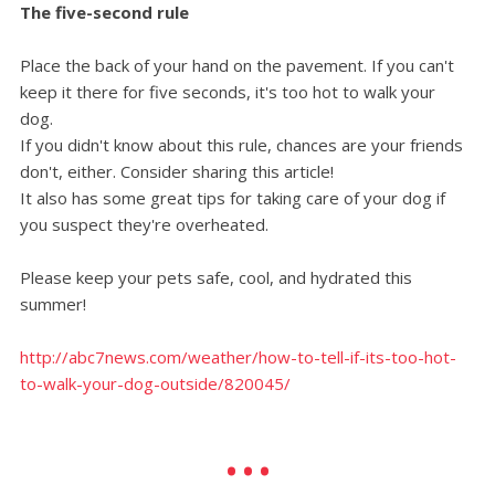
The five-second rule
Place the back of your hand on the pavement. If you can't
keep it there for five seconds, it's too hot to walk your
dog.
If you didn't know about this rule, chances are your friends
don't, either. Consider sharing this article!
It also has some great tips for taking care of your dog if
you suspect they're overheated.
Please keep your pets safe, cool, and hydrated this
summer!
http://abc7news.com/weather/how-to-tell-if-its-too-hot-
to-walk-your-dog-outside/820045/