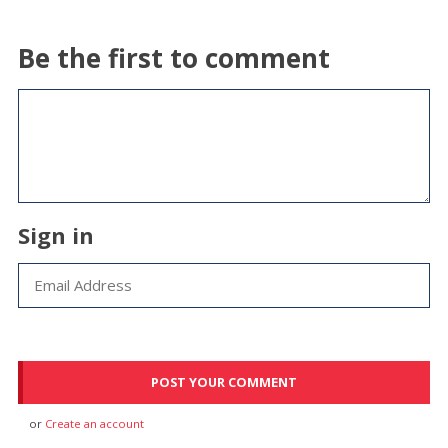
Be the first to comment
Sign in
or
Create an account