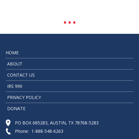
HOME
ABOUT
CONTACT US
IRS 990
PRIVACY POLICY
DONATE
PO BOX 685283, AUSTIN, TX 78768-5283
Phone: 1-888-548-6263