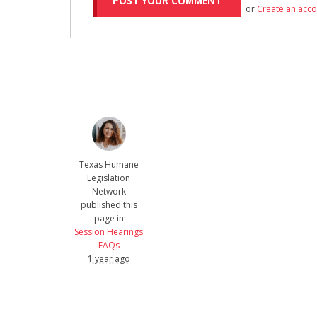
or
Create an acc
Texas Humane
Legislation
Network
published this
page in
Session Hearings
FAQs
1 year ago