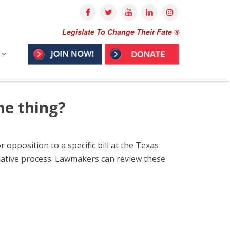
Legislate To Change Their Fate ®
me thing?
 opposition to a specific bill at the Texas
gislative process. Lawmakers can review these