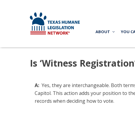
ABOUT
YOU C
Is ‘Witness Registratio
A:
Yes, they are interchangeable. Both terms 
Capitol. This action adds your position to the
records when deciding how to vote.