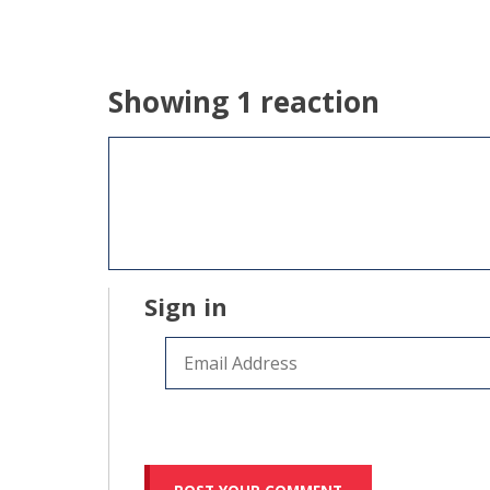
Showing 1 reaction
Sign in