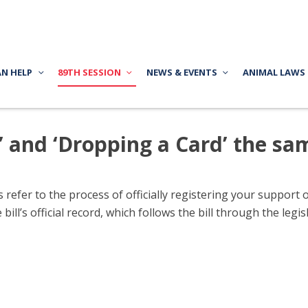
AN HELP
89TH SESSION
NEWS & EVENTS
ANIMAL LAWS
n’ and ‘Dropping a Card’ the sa
refer to the process of officially registering your support or
 bill’s official record, which follows the bill through the le