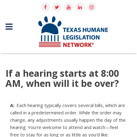
If a hearing starts at 8:00
AM, when will it be over?
A:
Each hearing typically covers several bills, which are
called in a predetermined order. While the order may
change, any adjustments usually happen the day of the
hearing. You're welcome to attend and watch—feel
free to stay for as long or as little as you'd like.