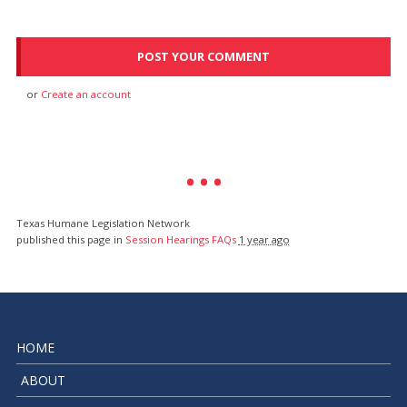
or
Create an account
Texas Humane Legislation Network
published this page in
Session Hearings FAQs
1 year ago
HOME
ABOUT