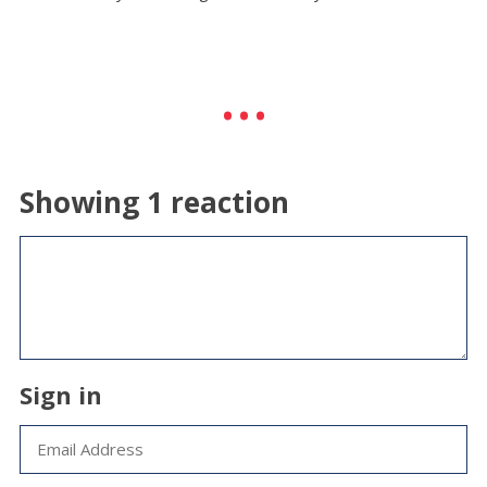
Showing 1 reaction
Sign in