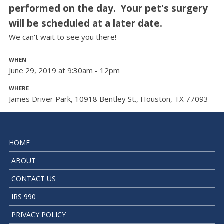
performed on the day. Your pet's surgery
will be scheduled at a later date.
We can't wait to see you there!
WHEN
June 29, 2019 at 9:30am - 12pm
WHERE
James Driver Park, 10918 Bentley St., Houston, TX 77093
HOME
ABOUT
CONTACT US
IRS 990
PRIVACY POLICY