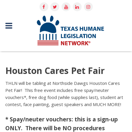
Houston Cares Pet Fair
THLN will be tabling at Northside Dawgs Houston Cares
Pet Fair! This free event includes free spay/neuter
vouchers*, free dog food (while supplies last), student art
contest, face painting, guest speakers and MUCH MORE!
* Spay/neuter vouchers: this is a sign-up
ONLY. There will be NO procedures