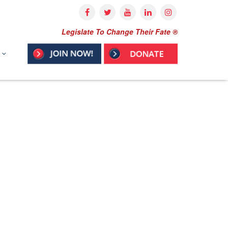
Legislate To Change Their Fate ®