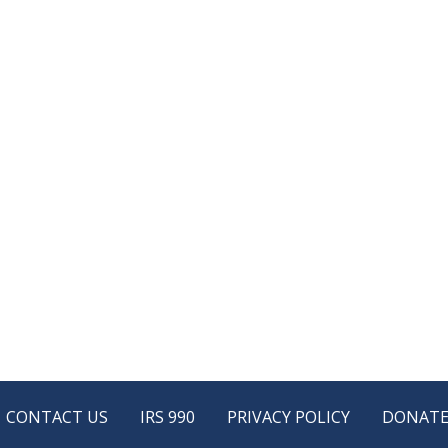
CONTACT US
IRS 990
PRIVACY POLICY
DONAT