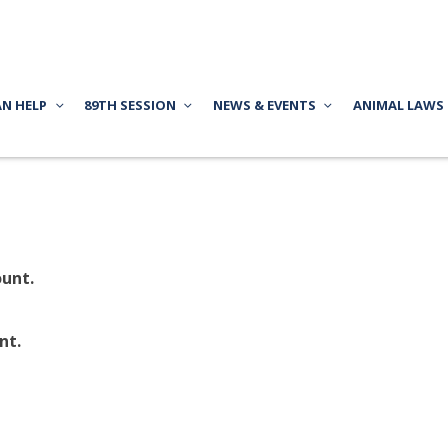
AN HELP
89TH SESSION
NEWS & EVENTS
ANIMAL LAWS
unt.
nt.