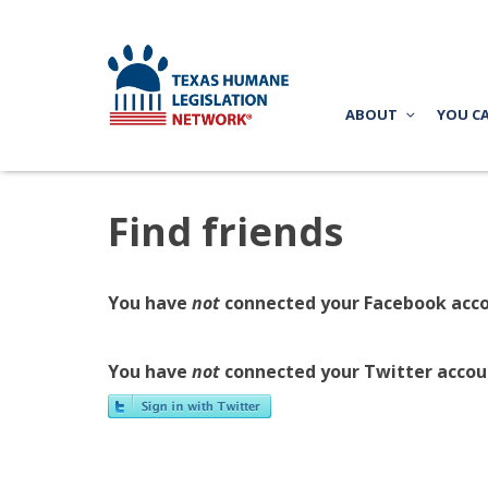
ABOUT
YOU C
Find friends
You have
not
connected your Facebook acco
You have
not
connected your Twitter accou