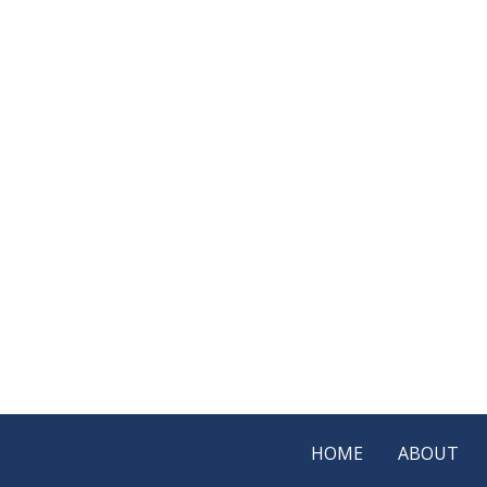
HOME
ABOUT