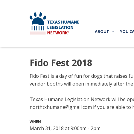
ABOUT
YOU C
Fido Fest 2018
Fido Fest is a day of fun for dogs that raise
vendor booths will open immediately after the
Texas Humane Legislation Network will be oper
northtxhumane@gmail.com
if you are able to 
WHEN
March 31, 2018 at 9:00am - 2pm