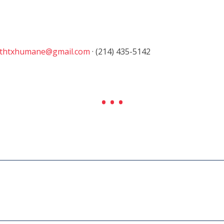
thtxhumane@gmail.com
· (214) 435-5142