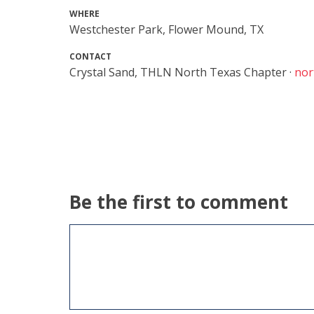
WHERE
Westchester Park, Flower Mound, TX
CONTACT
Crystal Sand, THLN North Texas Chapter ·
nor
Be the first to comment