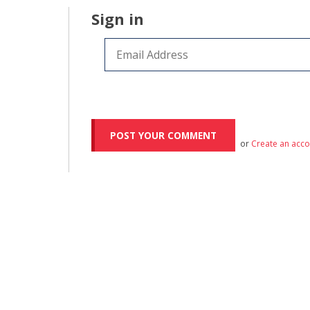
Sign in
or
Create an acc