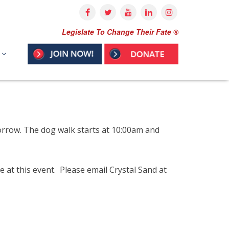
Legislate To Change Their Fate ®
orrow. The dog walk starts at 10:00am and
at this event. Please email Crystal Sand at