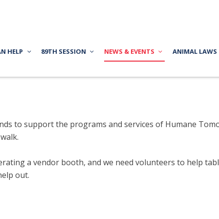
AN HELP
89TH SESSION
NEWS & EVENTS
ANIMAL LAWS
s funds to support the programs and services of Humane Tom
 walk.
ating a vendor booth, and we need volunteers to help table 
help out.